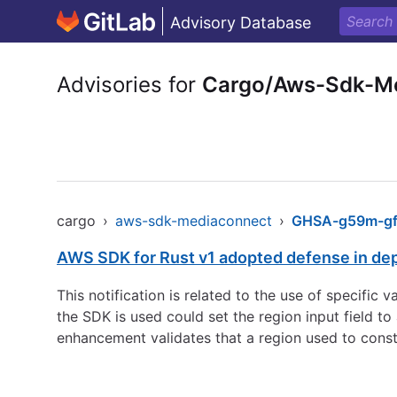
Advisory Database
Advisories for
Cargo/Aws-Sdk-M
cargo
›
aws-sdk-mediaconnect
›
GHSA-g59m-gf8
AWS SDK for Rust v1 adopted defense in de
This notification is related to the use of specific
the SDK is used could set the region input field 
enhancement validates that a region used to const