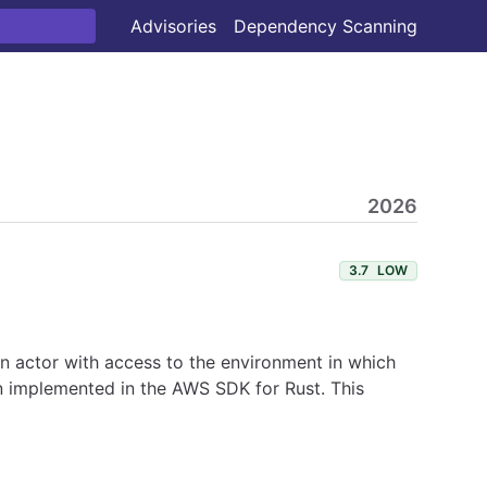
Advisories
Dependency Scanning
2026
3.7
LOW
 An actor with access to the environment in which
en implemented in the AWS SDK for Rust. This