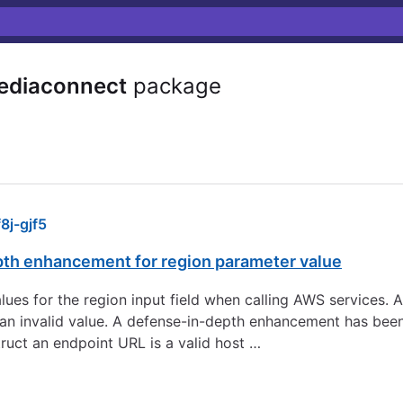
ediaconnect
package
j-gjf5
pth enhancement for region parameter value
 values for the region input field when calling AWS services.
to an invalid value. A defense-in-depth enhancement has be
ruct an endpoint URL is a valid host …