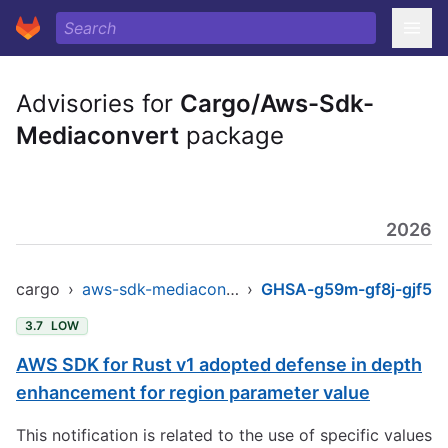
Advisories for
Cargo/Aws-Sdk-
Mediaconvert
package
2026
cargo
›
aws-sdk-mediaconvert
›
GHSA-g59m-gf8j-gjf5
3.7
LOW
AWS SDK for Rust v1 adopted defense in depth
enhancement for region parameter value
This notification is related to the use of specific values