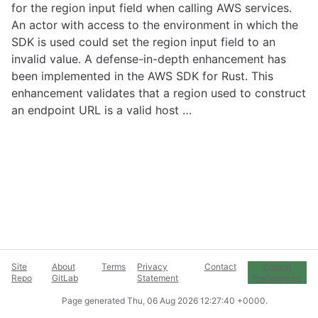
for the region input field when calling AWS services.
An actor with access to the environment in which the
SDK is used could set the region input field to an
invalid value. A defense-in-depth enhancement has
been implemented in the AWS SDK for Rust. This
enhancement validates that a region used to construct
an endpoint URL is a valid host …
Site
About
Terms
Privacy
Contact
Cookie
Repo
GitLab
Statement
Preferences
Page generated
Thu, 06 Aug 2026 12:27:40 +0000
.