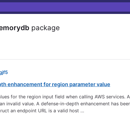
emorydb
package
jf5
pth enhancement for region parameter value
 values for the region input field when calling AWS services.
to an invalid value. A defense-in-depth enhancement has be
ruct an endpoint URL is a valid host …