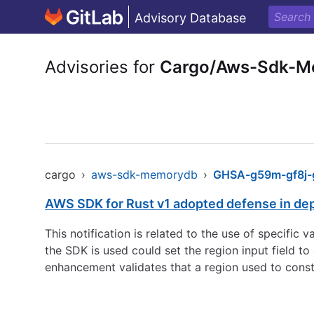
Advisory Database
Advisories for
Cargo/Aws-Sdk-M
cargo
›
aws-sdk-memorydb
›
GHSA-g59m-gf8j-g
AWS SDK for Rust v1 adopted defense in de
This notification is related to the use of specific
the SDK is used could set the region input field 
enhancement validates that a region used to const