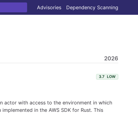
Advisories
Dependency Scanning
2026
3.7
LOW
 An actor with access to the environment in which
en implemented in the AWS SDK for Rust. This