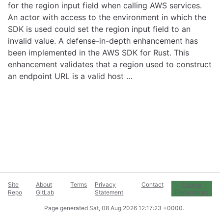
for the region input field when calling AWS services.
An actor with access to the environment in which the
SDK is used could set the region input field to an
invalid value. A defense-in-depth enhancement has
been implemented in the AWS SDK for Rust. This
enhancement validates that a region used to construct
an endpoint URL is a valid host …
Site
About
Terms
Privacy
Contact
Cookie
Repo
GitLab
Statement
Preferences
Page generated
Sat, 08 Aug 2026 12:17:23 +0000
.