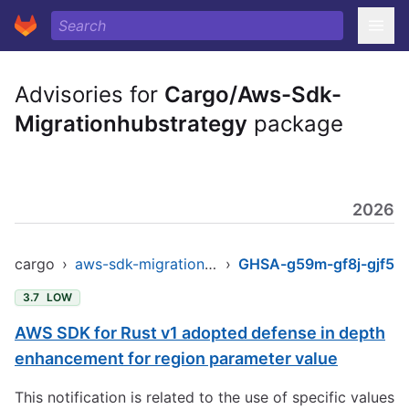
Advisories for
Cargo/Aws-Sdk-
Migrationhubstrategy
package
2026
cargo
›
aws-sdk-migrationhubstrategy
›
GHSA-g59m-gf8j-gjf5
3.7
LOW
AWS SDK for Rust v1 adopted defense in depth
enhancement for region parameter value
This notification is related to the use of specific values