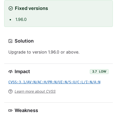
Fixed versions
1.96.0
Solution
Upgrade to version 1.96.0 or above.
Impact
3.7
LOW
CVSS:3.1/AV:N/AC:H/PR:N/UI:N/S:U/C:L/I:N/A:N
Learn more about CVSS
Weakness