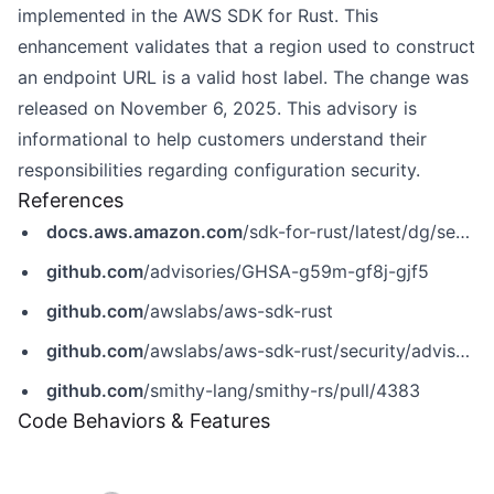
implemented in the AWS SDK for Rust. This
enhancement validates that a region used to construct
an endpoint URL is a valid host label. The change was
released on November 6, 2025. This advisory is
informational to help customers understand their
responsibilities regarding configuration security.
References
docs.aws.amazon.com
/sdk-for-rust/latest/dg/security.html
github.com
/advisories/GHSA-g59m-gf8j-gjf5
github.com
/awslabs/aws-sdk-rust
github.com
/awslabs/aws-sdk-rust/security/advisories/GHSA-g59m-gf8j-gjf5
github.com
/smithy-lang/smithy-rs/pull/4383
Code Behaviors & Features