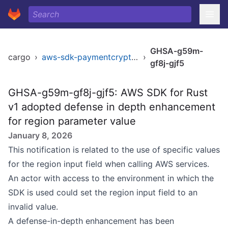
GHSA-g59m-
cargo
›
aws-sdk-paymentcryptography
›
gf8j-gjf5
GHSA-g59m-gf8j-gjf5: AWS SDK for Rust
v1 adopted defense in depth enhancement
for region parameter value
January 8, 2026
This notification is related to the use of specific values
for the region input field when calling AWS services.
An actor with access to the environment in which the
SDK is used could set the region input field to an
invalid value.
A defense-in-depth enhancement has been