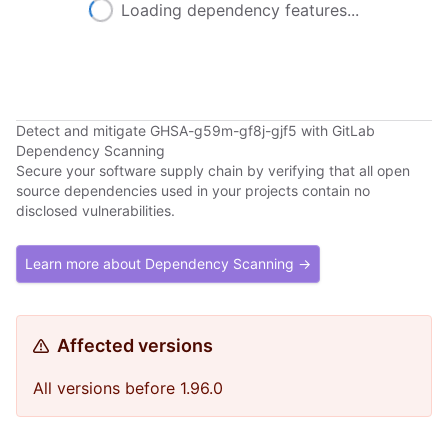
Loading dependency features...
Detect and mitigate GHSA-g59m-gf8j-gjf5 with GitLab
Dependency Scanning
Secure your software supply chain by verifying that all open
source dependencies used in your projects contain no
disclosed vulnerabilities.
Learn more about Dependency Scanning →
Affected versions
All versions before 1.96.0