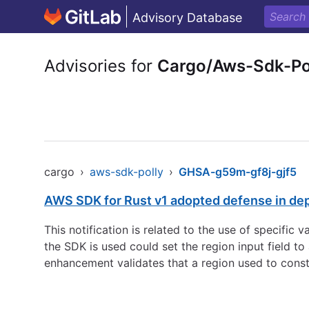
Advisory Database
Advisories for
Cargo/Aws-Sdk-Po
cargo
›
aws-sdk-polly
›
GHSA-g59m-gf8j-gjf5
AWS SDK for Rust v1 adopted defense in de
This notification is related to the use of specific
the SDK is used could set the region input field 
enhancement validates that a region used to const