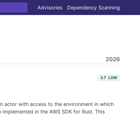
Advisories
Dependency Scanning
2026
3.7
LOW
 An actor with access to the environment in which
en implemented in the AWS SDK for Rust. This