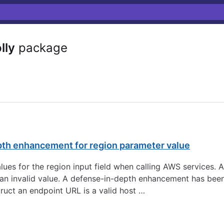
lly
package
pth enhancement for region parameter value
 values for the region input field when calling AWS services.
to an invalid value. A defense-in-depth enhancement has be
ruct an endpoint URL is a valid host …