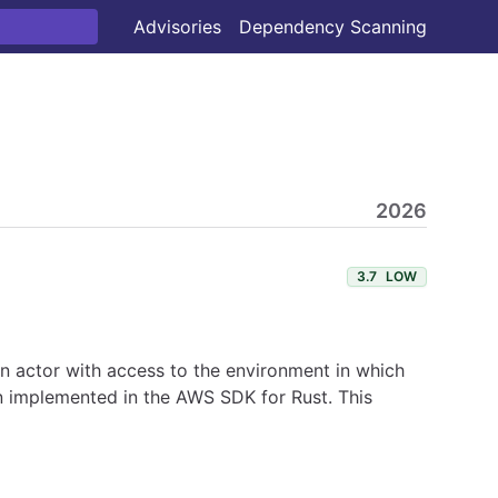
Advisories
Dependency Scanning
2026
3.7
LOW
 An actor with access to the environment in which
en implemented in the AWS SDK for Rust. This