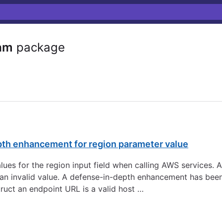
am
package
pth enhancement for region parameter value
 values for the region input field when calling AWS services.
to an invalid value. A defense-in-depth enhancement has be
ruct an endpoint URL is a valid host …