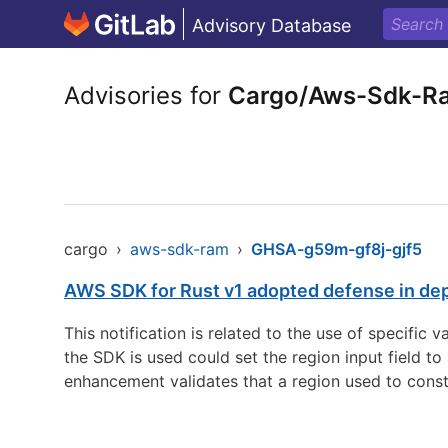
Advisory Database
Advisories for
Cargo/Aws-Sdk-R
cargo
›
aws-sdk-ram
›
GHSA-g59m-gf8j-gjf5
AWS SDK for Rust v1 adopted defense in de
This notification is related to the use of specific
the SDK is used could set the region input field 
enhancement validates that a region used to const