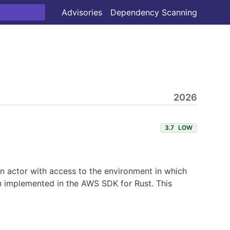
Advisories
Dependency Scanning
2026
3.7
LOW
 An actor with access to the environment in which
en implemented in the AWS SDK for Rust. This