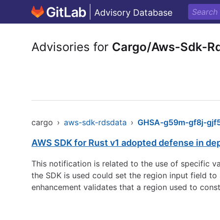
Advisory Database
Advisories for
Cargo/Aws-Sdk-R
cargo
›
aws-sdk-rdsdata
›
GHSA-g59m-gf8j-gjf
AWS SDK for Rust v1 adopted defense in de
This notification is related to the use of specific
the SDK is used could set the region input field 
enhancement validates that a region used to const