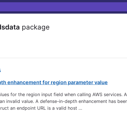
dsdata
package
5
pth enhancement for region parameter value
 values for the region input field when calling AWS services.
to an invalid value. A defense-in-depth enhancement has be
ruct an endpoint URL is a valid host …