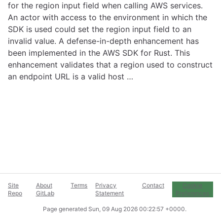
for the region input field when calling AWS services.
An actor with access to the environment in which the
SDK is used could set the region input field to an
invalid value. A defense-in-depth enhancement has
been implemented in the AWS SDK for Rust. This
enhancement validates that a region used to construct
an endpoint URL is a valid host …
Site
About
Terms
Privacy
Contact
Cookie
Repo
GitLab
Statement
Preferences
Page generated
Sun, 09 Aug 2026 00:22:57 +0000
.