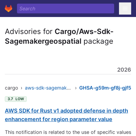
Advisories for
Cargo/Aws-Sdk-
Sagemakergeospatial
package
2026
cargo
›
aws-sdk-sagemakergeospatial
›
GHSA-g59m-gf8j-gjf5
3.7
LOW
AWS SDK for Rust v1 adopted defense in depth
enhancement for region parameter value
This notification is related to the use of specific values