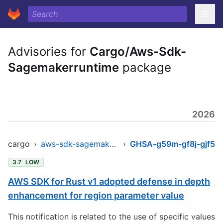
Advisories for
Cargo/Aws-Sdk-
Sagemakerruntime
package
2026
cargo
›
aws-sdk-sagemakerruntime
›
GHSA-g59m-gf8j-gjf5
3.7
LOW
AWS SDK for Rust v1 adopted defense in depth
enhancement for region parameter value
This notification is related to the use of specific values