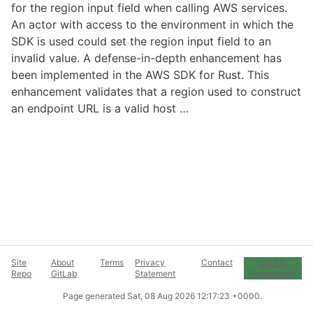
for the region input field when calling AWS services.
An actor with access to the environment in which the
SDK is used could set the region input field to an
invalid value. A defense-in-depth enhancement has
been implemented in the AWS SDK for Rust. This
enhancement validates that a region used to construct
an endpoint URL is a valid host …
Site
About
Terms
Privacy
Contact
Cookie
Repo
GitLab
Statement
Preferences
Page generated
Sat, 08 Aug 2026 12:17:23 +0000
.