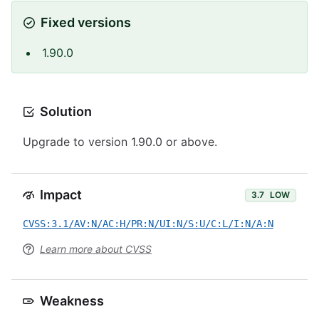
Fixed versions
1.90.0
Solution
Upgrade to version 1.90.0 or above.
Impact
3.7
LOW
CVSS:3.1/AV:N/AC:H/PR:N/UI:N/S:U/C:L/I:N/A:N
Learn more about CVSS
Weakness