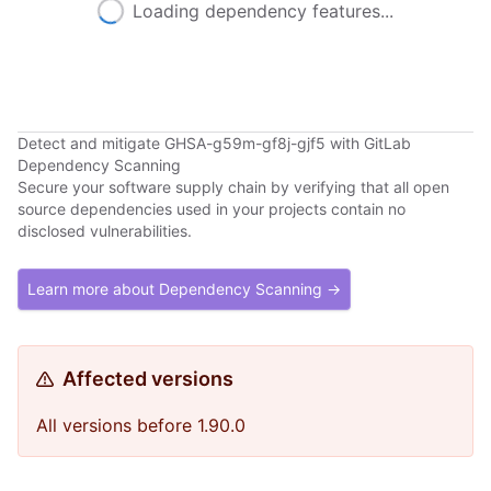
Loading dependency features...
Detect and mitigate GHSA-g59m-gf8j-gjf5 with GitLab
Dependency Scanning
Secure your software supply chain by verifying that all open
source dependencies used in your projects contain no
disclosed vulnerabilities.
Learn more about Dependency Scanning →
Affected versions
All versions before 1.90.0