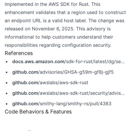
implemented in the AWS SDK for Rust. This
enhancement validates that a region used to construct
an endpoint URL is a valid host label. The change was
released on November 6, 2025. This advisory is
informational to help customers understand their
responsibilities regarding configuration security.
References
docs.aws.amazon.com
/sdk-for-rust/latest/dg/security.html
github.com
/advisories/GHSA-g59m-gf8j-gjf5
github.com
/awslabs/aws-sdk-rust
github.com
/awslabs/aws-sdk-rust/security/advisories/GHSA-g59m-gf8j-gjf5
github.com
/smithy-lang/smithy-rs/pull/4383
Code Behaviors & Features