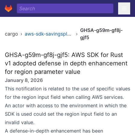
GHSA-g59m-gf8j-
cargo
›
aws-sdk-savingsplans
›
gjf5
GHSA-g59m-gf8j-gjf5: AWS SDK for Rust
v1 adopted defense in depth enhancement
for region parameter value
January 8, 2026
This notification is related to the use of specific values
for the region input field when calling AWS services.
An actor with access to the environment in which the
SDK is used could set the region input field to an
invalid value.
A defense-in-depth enhancement has been