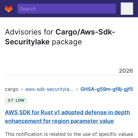
Advisories for
Cargo/Aws-Sdk-
Securitylake
package
2026
cargo
›
aws-sdk-securitylake
›
GHSA-g59m-gf8j-gjf5
3.7
LOW
AWS SDK for Rust v1 adopted defense in depth
enhancement for region parameter value
This notification is related to the use of specific values