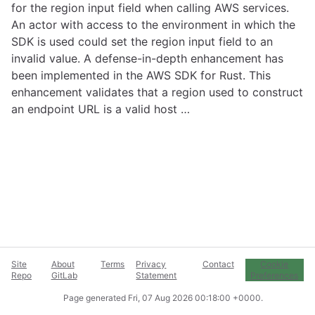
for the region input field when calling AWS services.
An actor with access to the environment in which the
SDK is used could set the region input field to an
invalid value. A defense-in-depth enhancement has
been implemented in the AWS SDK for Rust. This
enhancement validates that a region used to construct
an endpoint URL is a valid host …
Site
About
Terms
Privacy
Contact
Cookie
Repo
GitLab
Statement
Preferences
Page generated
Fri, 07 Aug 2026 00:18:00 +0000
.