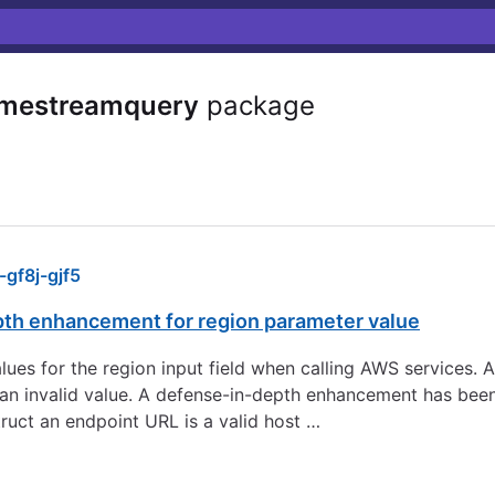
imestreamquery
package
gf8j-gjf5
pth enhancement for region parameter value
 values for the region input field when calling AWS services.
to an invalid value. A defense-in-depth enhancement has be
ruct an endpoint URL is a valid host …