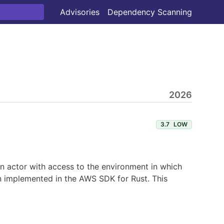
Advisories
Dependency Scanning
2026
3.7
LOW
 An actor with access to the environment in which
en implemented in the AWS SDK for Rust. This