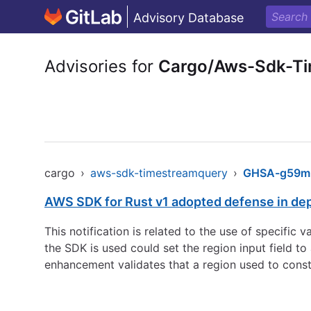
Advisory Database
Advisories for
Cargo/Aws-Sdk-T
cargo
›
aws-sdk-timestreamquery
›
GHSA-g59m-
AWS SDK for Rust v1 adopted defense in de
This notification is related to the use of specific
the SDK is used could set the region input field 
enhancement validates that a region used to const