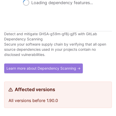
Loading dependency features...
Detect and mitigate GHSA-g59m-gf8j-gjf5 with GitLab
Dependency Scanning
Secure your software supply chain by verifying that all open
source dependencies used in your projects contain no
disclosed vulnerabilities.
Learn more about Dependency Scanning →
Affected versions
All versions before 1.90.0