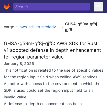
GHSA-g59m-gf8j-
cargo
›
aws-sdk-trustedadvisor
›
gjf5
GHSA-g59m-gf8j-gjf5: AWS SDK for Rust
v1 adopted defense in depth enhancement
for region parameter value
January 8, 2026
This notification is related to the use of specific values
for the region input field when calling AWS services.
An actor with access to the environment in which the
SDK is used could set the region input field to an
invalid value.
A defense-in-depth enhancement has been