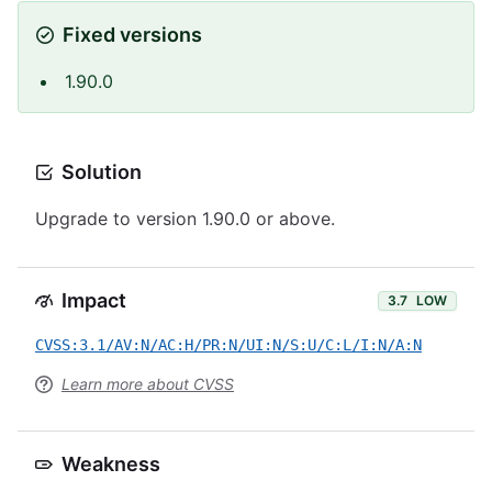
Fixed versions
1.90.0
Solution
Upgrade to version 1.90.0 or above.
Impact
3.7
LOW
CVSS:3.1/AV:N/AC:H/PR:N/UI:N/S:U/C:L/I:N/A:N
Learn more about CVSS
Weakness