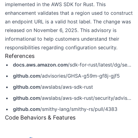
implemented in the AWS SDK for Rust. This
enhancement validates that a region used to construct
an endpoint URL is a valid host label. The change was
released on November 6, 2025. This advisory is
informational to help customers understand their
responsibilities regarding configuration security.
References
docs.aws.amazon.com
/sdk-for-rust/latest/dg/security.html
github.com
/advisories/GHSA-g59m-gf8j-gjf5
github.com
/awslabs/aws-sdk-rust
github.com
/awslabs/aws-sdk-rust/security/advisories/GHSA-g59m-gf8j-gjf5
github.com
/smithy-lang/smithy-rs/pull/4383
Code Behaviors & Features