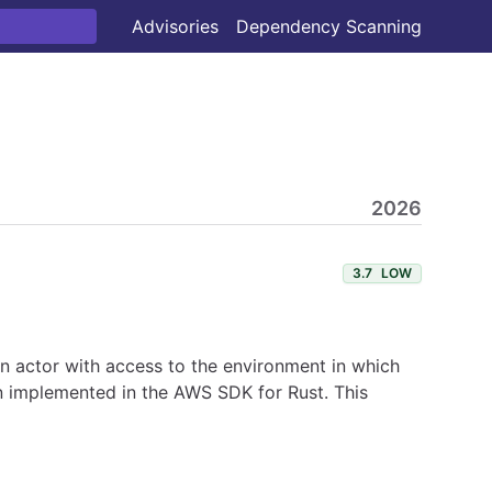
Advisories
Dependency Scanning
2026
3.7
LOW
 An actor with access to the environment in which
en implemented in the AWS SDK for Rust. This