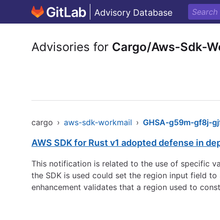
Advisory Database
Advisories for
Cargo/Aws-Sdk-W
cargo
›
aws-sdk-workmail
›
GHSA-g59m-gf8j-gj
AWS SDK for Rust v1 adopted defense in de
This notification is related to the use of specific
the SDK is used could set the region input field 
enhancement validates that a region used to const