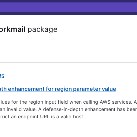
orkmail
package
f5
pth enhancement for region parameter value
 values for the region input field when calling AWS services.
to an invalid value. A defense-in-depth enhancement has be
ruct an endpoint URL is a valid host …