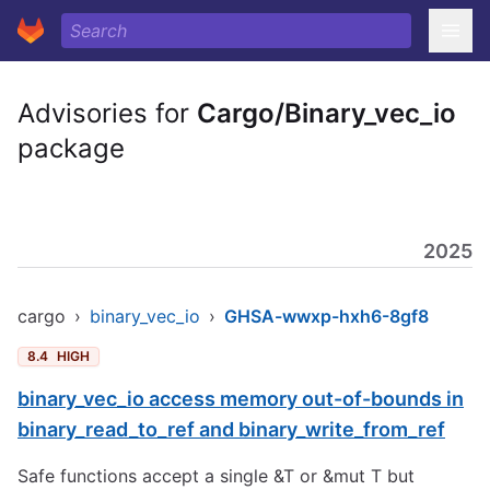
Advisories for
Cargo/Binary_vec_io
package
2025
cargo
›
binary_vec_io
›
GHSA-wwxp-hxh6-8gf8
8.4
HIGH
binary_vec_io access memory out-of-bounds in
binary_read_to_ref and binary_write_from_ref
Safe functions accept a single &T or &mut T but