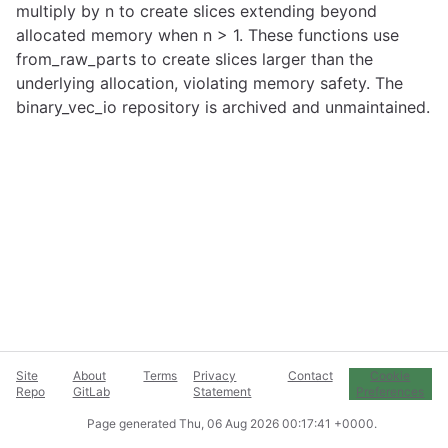
multiply by n to create slices extending beyond
allocated memory when n > 1. These functions use
from_raw_parts to create slices larger than the
underlying allocation, violating memory safety. The
binary_vec_io repository is archived and unmaintained.
Site
About
Terms
Privacy
Contact
Cookie
Repo
GitLab
Statement
Preferences
Page generated
Thu, 06 Aug 2026 00:17:41 +0000
.