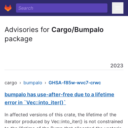
Advisories for
Cargo/Bumpalo
package
2023
cargo
›
bumpalo
›
GHSA-f85w-wvc7-crwc
bumpalo has use-after-free due to a lifetime
error in `Vec::into_iter()`
In affected versions of this crate, the lifetime of the
iterator produced by Vec::into_iter() is not constrained