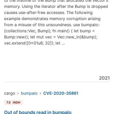
to the lifetime of the Bump that allocated the vector's
memory. Using the iterator after the Bump is dropped
causes use-after-free accesses. The following
example demonstrates memory corruption arising
from a misuse of this unsoundness. use bumpalo::
{collections::Vec, Bump}; fn main() { let bump =
Bump::new(); let mut vec = Vec::new_in(&bump);
vec.extend([0x01u8; 32]); let …
2021
cargo
›
bumpalo
›
CVE-2020-35861
7.5
HIGH
Out of bounds read in bumpalo