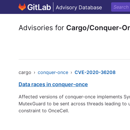
Advisory Database
Advisories for
Cargo/Conquer-O
cargo
›
conquer-once
›
CVE-2020-36208
Data races in conquer-once
Affected versions of conquer-once implements Sync
MutexGuard to be sent across threads leading to 
constraint to OnceCell.