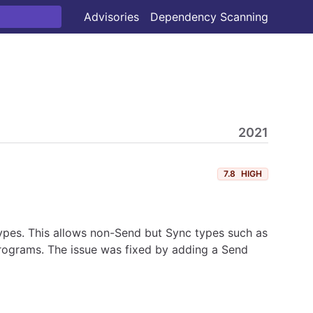
Advisories
Dependency Scanning
2021
7.8
HIGH
types. This allows non-Send but Sync types such as
rograms. The issue was fixed by adding a Send