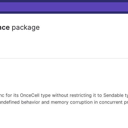
nce
package
 for its OnceCell type without restricting it to Sendable 
undefined behavior and memory corruption in concurrent p