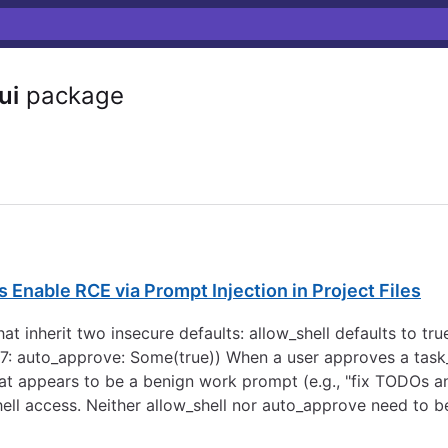
ui
package
 Enable RCE via Prompt Injection in Project Files
 inherit two insecure defaults: allow_shell defaults to true
7: auto_approve: Some(true)) When a user approves a task_
at appears to be a benign work prompt (e.g., "fix TODOs 
hell access. Neither allow_shell nor auto_approve need to be