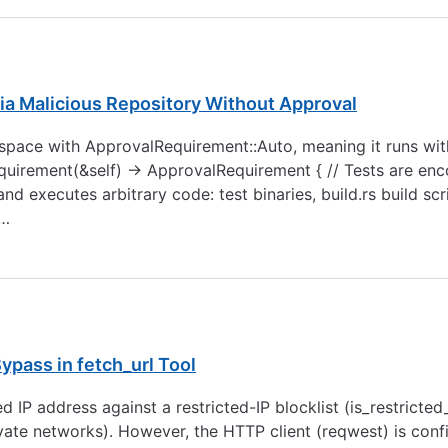
ia Malicious Repository Without Approval
rkspace with ApprovalRequirement::Auto, meaning it runs w
requirement(&self) -> ApprovalRequirement { // Tests are e
d executes arbitrary code: test binaries, build.rs build sc
 …
pass in fetch_url Tool
ved IP address against a restricted-IP blocklist (is_restricte
vate networks). However, the HTTP client (reqwest) is confi