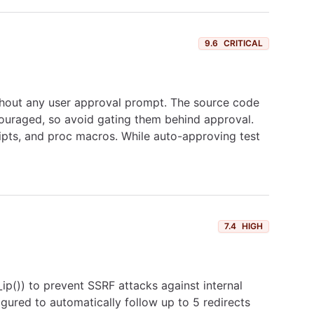
9.6
CRITICAL
ithout any user approval prompt. The source code
ncouraged, so avoid gating them behind approval.
ripts, and proc macros. While auto-approving test
7.4
HIGH
d_ip()) to prevent SSRF attacks against internal
gured to automatically follow up to 5 redirects