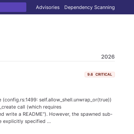
Advisories
Dependency Scanning
2026
9.6
CRITICAL
 (config.rs:1499: self.allow_shell.unwrap_or(true))
create call (which requires
and write a README"). However, the spawned sub-
 explicitly specified …