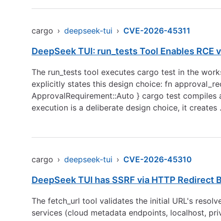
cargo
›
deepseek-tui
›
CVE-2026-45311
DeepSeek TUI: run_tests Tool Enables RCE v
The run_tests tool executes cargo test in the wo
explicitly states this design choice: fn approval_
ApprovalRequirement::Auto } cargo test compiles an
execution is a deliberate design choice, it creates
cargo
›
deepseek-tui
›
CVE-2026-45310
DeepSeek TUI has SSRF via HTTP Redirect By
The fetch_url tool validates the initial URL's resol
services (cloud metadata endpoints, localhost, pri