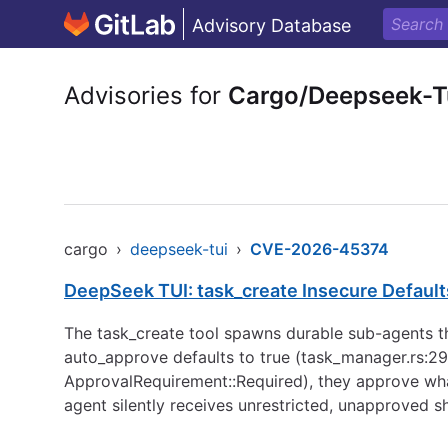
Advisory Database
Advisories for
Cargo/Deepseek-T
cargo
›
deepseek-tui
›
CVE-2026-45374
DeepSeek TUI: task_create Insecure Defaults
The task_create tool spawns durable sub-agents that
auto_approve defaults to true (task_manager.rs:29
ApprovalRequirement::Required), they approve wh
agent silently receives unrestricted, unapproved s