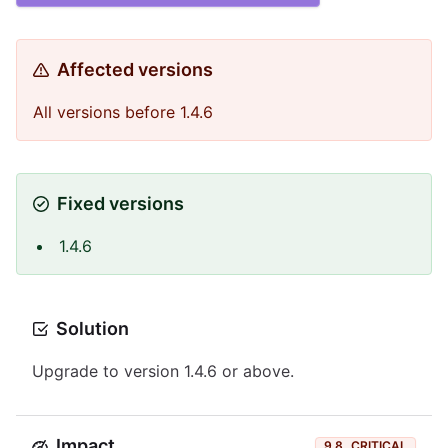
Affected versions
All versions before 1.4.6
Fixed versions
1.4.6
Solution
Upgrade to version 1.4.6 or above.
Impact
9.8
CRITICAL