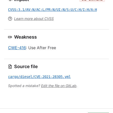
CVSS:3.1/AV:N/AC:L/PR:N/UI:N/S:U/C:H/I:H/A:H
Learn more about CVSS
Weakness
CWE-416
: Use After Free
Source file
cargo/diesel/CVE-2021-28305.yml
Spotted a mistake?
Edit the file on GitLab
.