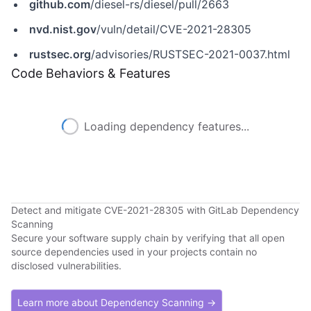
github.com
/diesel-rs/diesel/pull/2663
nvd.nist.gov
/vuln/detail/CVE-2021-28305
rustsec.org
/advisories/RUSTSEC-2021-0037.html
Code Behaviors & Features
Loading dependency features...
Detect and mitigate CVE-2021-28305 with GitLab Dependency
Scanning
Secure your software supply chain by verifying that all open
source dependencies used in your projects contain no
disclosed vulnerabilities.
Learn more about Dependency Scanning →