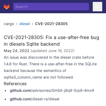
cargo
›
diesel
›
CVE-2021-28305
CVE-2021-28305: Fix a use-after-free bug
in diesels Sqlite backend
May 24, 2022
(updated
June 16, 2022
)
An issue was discovered in the diesel crate before
1.4.6 for Rust. There is a use-after-free in the SQLite
backend because the semantics of
sqlite3_column_name are not followed.
References
github.com
/advisories/GHSA-j8q9-5rp9-4mv9
github.com
/diesel-rs/diesel