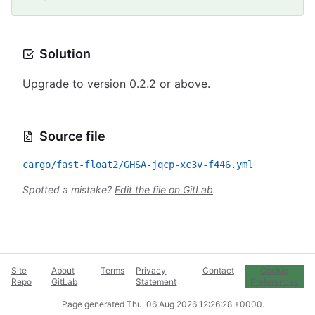
Solution
Upgrade to version 0.2.2 or above.
Source file
cargo/fast-float2/GHSA-jqcp-xc3v-f446.yml
Spotted a mistake?
Edit the file on GitLab
.
Site
About
Terms
Privacy
Contact
Cookie
Repo
GitLab
Statement
Preferences
Page generated
Thu, 06 Aug 2026 12:26:28 +0000
.