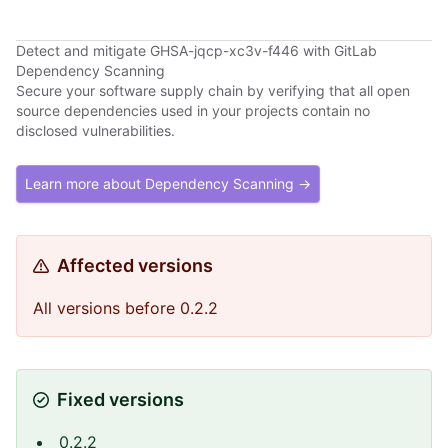
Detect and mitigate GHSA-jqcp-xc3v-f446 with GitLab
Dependency Scanning
Secure your software supply chain by verifying that all open
source dependencies used in your projects contain no
disclosed vulnerabilities.
Learn more about Dependency Scanning →
Affected versions
All versions before 0.2.2
Fixed versions
0.2.2