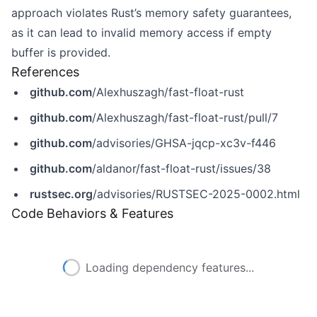
approach violates Rust’s memory safety guarantees,
as it can lead to invalid memory access if empty
buffer is provided.
References
github.com
/Alexhuszagh/fast-float-rust
github.com
/Alexhuszagh/fast-float-rust/pull/7
github.com
/advisories/GHSA-jqcp-xc3v-f446
github.com
/aldanor/fast-float-rust/issues/38
rustsec.org
/advisories/RUSTSEC-2025-0002.html
Code Behaviors & Features
Loading dependency features...