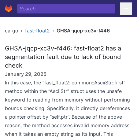
cargo
›
fast-float2
›
GHSA-jqcp-xc3v-f446
GHSA-jqcp-xc3v-f446: fast-float2 has a
segmentation fault due to lack of bound
check
January 29, 2025
In this case, the “fast_float2::common::AsciiStr::first”
method within the “AsciiStr” struct uses the unsafe
keyword to reading from memory without performing
bounds checking. Specifically, it directly dereferences
a pointer offset by “self.ptr”. Because of the above
reason, the method accesses invalid memory address
when it takes an empty string as its input. This