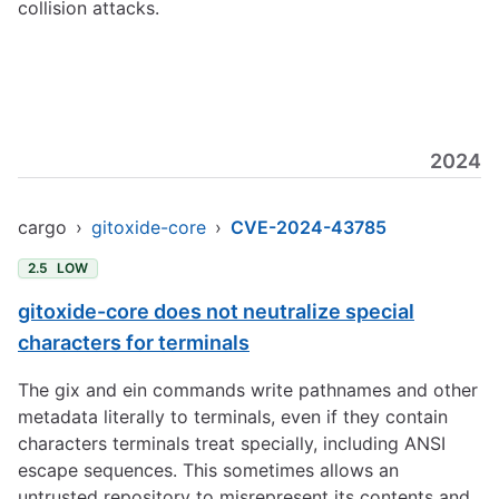
collision attacks.
2024
cargo
›
gitoxide-core
›
CVE-2024-43785
2.5
LOW
gitoxide-core does not neutralize special
characters for terminals
The gix and ein commands write pathnames and other
metadata literally to terminals, even if they contain
characters terminals treat specially, including ANSI
escape sequences. This sometimes allows an
untrusted repository to misrepresent its contents and