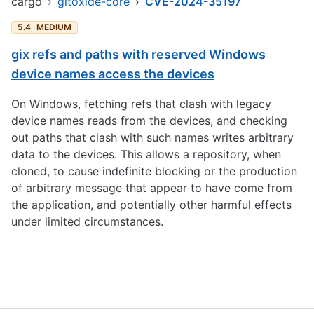
cargo
›
gitoxide-core
›
CVE-2024-35197
5.4
MEDIUM
gix refs and paths with reserved Windows
device names access the devices
On Windows, fetching refs that clash with legacy
device names reads from the devices, and checking
out paths that clash with such names writes arbitrary
data to the devices. This allows a repository, when
cloned, to cause indefinite blocking or the production
of arbitrary message that appear to have come from
the application, and potentially other harmful effects
under limited circumstances.