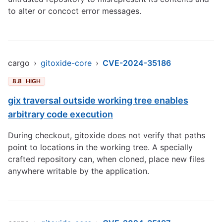
to alter or concoct error messages.
cargo
›
gitoxide-core
›
CVE-2024-35186
8.8
HIGH
gix traversal outside working tree enables
arbitrary code execution
During checkout, gitoxide does not verify that paths
point to locations in the working tree. A specially
crafted repository can, when cloned, place new files
anywhere writable by the application.