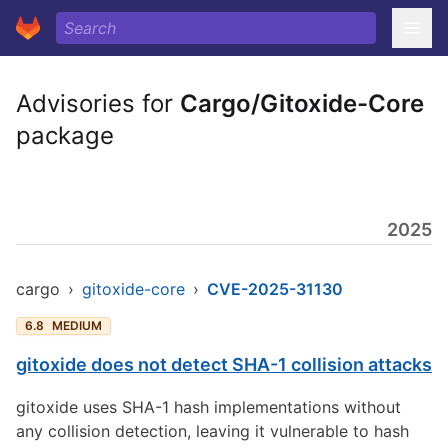
Advisories for
Cargo/Gitoxide-Core
package
2025
cargo
›
gitoxide-core
›
CVE-2025-31130
6.8
MEDIUM
gitoxide does not detect SHA-1 collision attacks
gitoxide uses SHA-1 hash implementations without
any collision detection, leaving it vulnerable to hash