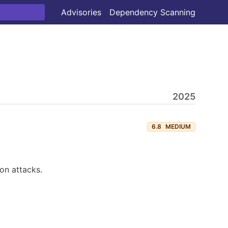
Advisories
Dependency Scanning
2025
6.8
MEDIUM
ion attacks.