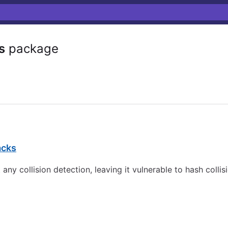
s
package
acks
y collision detection, leaving it vulnerable to hash collis