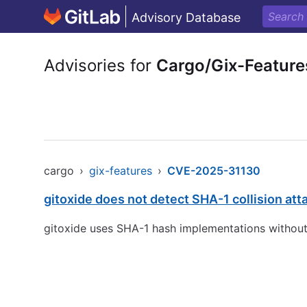
Advisory Database
Advisories for
Cargo/Gix-Feature
cargo
›
gix-features
›
CVE-2025-31130
gitoxide does not detect SHA-1 collision att
gitoxide uses SHA-1 hash implementations without an