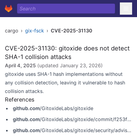
cargo
›
gix-fsck
›
CVE-2025-31130
CVE-2025-31130: gitoxide does not detect
SHA-1 collision attacks
April 4, 2025
(updated
January 23, 2026
)
gitoxide uses SHA-1 hash implementations without
any collision detection, leaving it vulnerable to hash
collision attacks.
References
github.com
/GitoxideLabs/gitoxide
github.com
/GitoxideLabs/gitoxide/commit/f253f02a6658b3b7612a50d56c71f5ae4da4ca21
github.com
/GitoxideLabs/gitoxide/security/advisories/GHSA-2frx-2596-x5r6