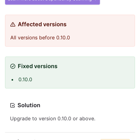
Affected versions
All versions before 0.10.0
Fixed versions
0.10.0
Solution
Upgrade to version 0.10.0 or above.