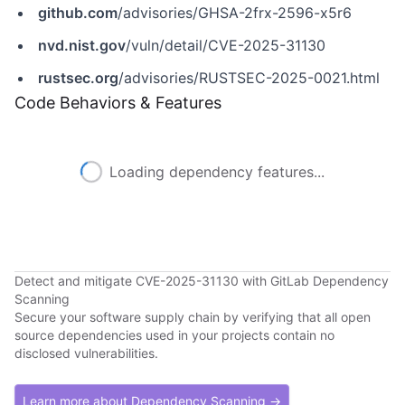
github.com
/advisories/GHSA-2frx-2596-x5r6
nvd.nist.gov
/vuln/detail/CVE-2025-31130
rustsec.org
/advisories/RUSTSEC-2025-0021.html
Code Behaviors & Features
Loading dependency features...
Detect and mitigate CVE-2025-31130 with GitLab Dependency
Scanning
Secure your software supply chain by verifying that all open
source dependencies used in your projects contain no
disclosed vulnerabilities.
Learn more about Dependency Scanning →