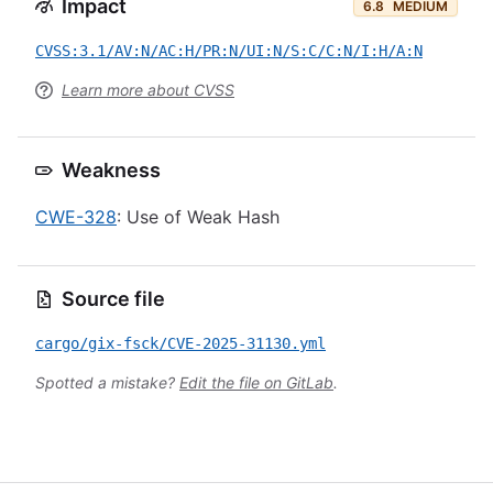
Impact
6.8
MEDIUM
CVSS:3.1/AV:N/AC:H/PR:N/UI:N/S:C/C:N/I:H/A:N
Learn more about CVSS
Weakness
CWE-328
: Use of Weak Hash
Source file
cargo/gix-fsck/CVE-2025-31130.yml
Spotted a mistake?
Edit the file on GitLab
.