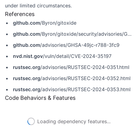
under limited circumstances.
References
github.com
/Byron/gitoxide
github.com
/Byron/gitoxide/security/advisories/GHSA-49jc-r788-3fc9
github.com
/advisories/GHSA-49jc-r788-3fc9
nvd.nist.gov
/vuln/detail/CVE-2024-35197
rustsec.org
/advisories/RUSTSEC-2024-0351.html
rustsec.org
/advisories/RUSTSEC-2024-0352.html
rustsec.org
/advisories/RUSTSEC-2024-0353.html
Code Behaviors & Features
Loading dependency features...