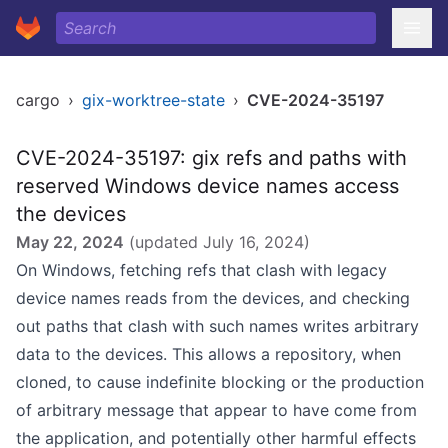
cargo
›
gix-worktree-state
›
CVE-2024-35197
CVE-2024-35197: gix refs and paths with
reserved Windows device names access
the devices
May 22, 2024
(updated
July 16, 2024
)
On Windows, fetching refs that clash with legacy
device names reads from the devices, and checking
out paths that clash with such names writes arbitrary
data to the devices. This allows a repository, when
cloned, to cause indefinite blocking or the production
of arbitrary message that appear to have come from
the application, and potentially other harmful effects