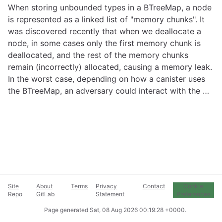
When storing unbounded types in a BTreeMap, a node
is represented as a linked list of "memory chunks". It
was discovered recently that when we deallocate a
node, in some cases only the first memory chunk is
deallocated, and the rest of the memory chunks
remain (incorrectly) allocated, causing a memory leak.
In the worst case, depending on how a canister uses
the BTreeMap, an adversary could interact with the …
Site
About
Terms
Privacy
Contact
Cookie
Repo
GitLab
Statement
Preferences
Page generated
Sat, 08 Aug 2026 00:19:28 +0000
.