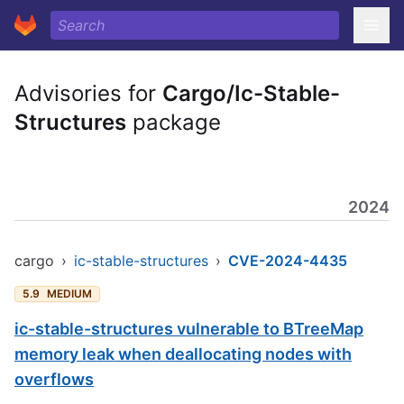
Advisories for
Cargo/Ic-Stable-
Structures
package
2024
cargo
›
ic-stable-structures
›
CVE-2024-4435
5.9
MEDIUM
ic-stable-structures vulnerable to BTreeMap
memory leak when deallocating nodes with
overflows