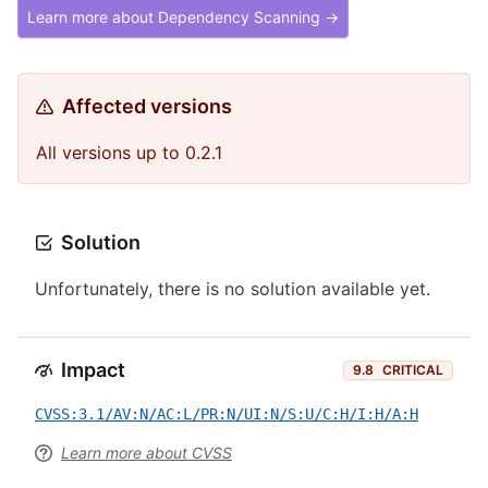
Learn more about Dependency Scanning →
Affected versions
All versions up to 0.2.1
Solution
Unfortunately, there is no solution available yet.
Impact
9.8
CRITICAL
CVSS:3.1/AV:N/AC:L/PR:N/UI:N/S:U/C:H/I:H/A:H
Learn more about CVSS