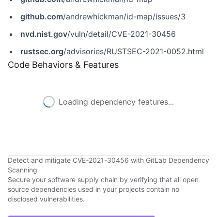
github.com
/andrewhickman/id-map/issues/3
nvd.nist.gov
/vuln/detail/CVE-2021-30456
rustsec.org
/advisories/RUSTSEC-2021-0052.html
Code Behaviors & Features
Loading dependency features...
Detect and mitigate CVE-2021-30456 with GitLab Dependency
Scanning
Secure your software supply chain by verifying that all open
source dependencies used in your projects contain no
disclosed vulnerabilities.