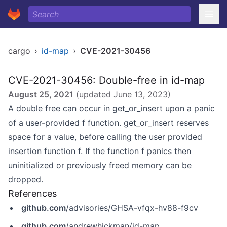
cargo
›
id-map
›
CVE-2021-30456
CVE-2021-30456: Double-free in id-map
August 25, 2021
(updated
June 13, 2023
)
A double free can occur in get_or_insert upon a panic
of a user-provided f function. get_or_insert reserves
space for a value, before calling the user provided
insertion function f. If the function f panics then
uninitialized or previously freed memory can be
dropped.
References
github.com
/advisories/GHSA-vfqx-hv88-f9cv
github.com
/andrewhickman/id-map