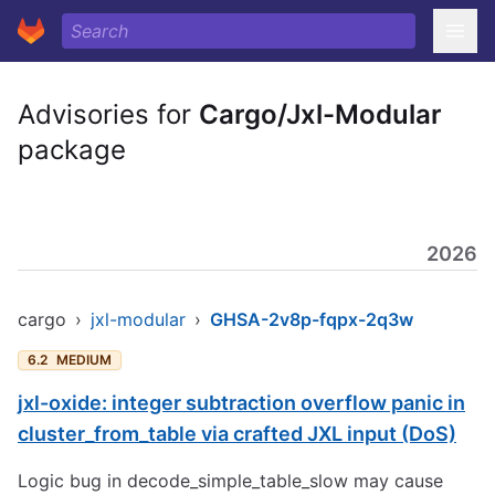
Advisories for
Cargo/Jxl-Modular
package
2026
cargo
›
jxl-modular
›
GHSA-2v8p-fqpx-2q3w
6.2
MEDIUM
jxl-oxide: integer subtraction overflow panic in
cluster_from_table via crafted JXL input (DoS)
Logic bug in decode_simple_table_slow may cause