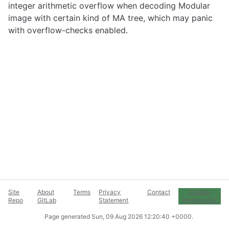
integer arithmetic overflow when decoding Modular
image with certain kind of MA tree, which may panic
with overflow-checks enabled.
Site
About
Terms
Privacy
Contact
Cookie
Repo
GitLab
Statement
Preferences
Page generated
Sun, 09 Aug 2026 12:20:40 +0000
.