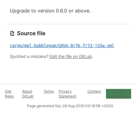
Upgrade to version 0.6.0 or above.
Source file
cargo/mpl-bubblegum/GHSA-8r76-fr72-j32w.yml
Spotted a mistake?
Edit the file on GitLab
.
Site
About
Terms
Privacy
Contact
Cookie
Repo
GitLab
Statement
Preferences
Page generated
Sat, 08 Aug 2026 00:18:58 +0000
.