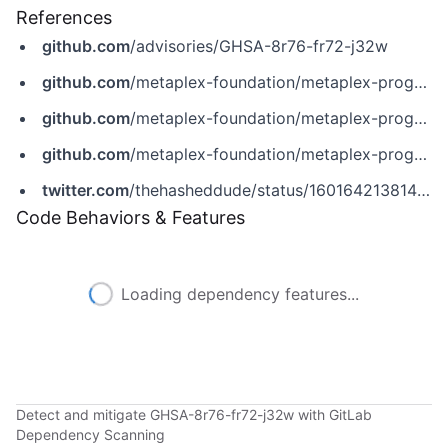
References
github.com
/advisories/GHSA-8r76-fr72-j32w
github.com
/metaplex-foundation/metaplex-program-library
github.com
/metaplex-foundation/metaplex-program-library/commit/c18591a7ce9bb561940cb94df4b7c35ef9cc0f57
github.com
/metaplex-foundation/metaplex-program-library/security/advisories/GHSA-8r76-fr72-j32w
twitter.com
/thehasheddude/status/1601642138143375360
Code Behaviors & Features
Loading dependency features...
Detect and mitigate GHSA-8r76-fr72-j32w with GitLab
Dependency Scanning