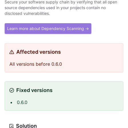
Secure your software supply chain by verifying that all open
source dependencies used in your projects contain no
disclosed vulnerabilities.
Learn more about Dependency Scanning →
Affected versions
All versions before 0.6.0
Fixed versions
0.6.0
Solution