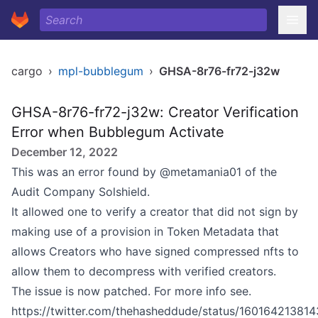
cargo
›
mpl-bubblegum
›
GHSA-8r76-fr72-j32w
GHSA-8r76-fr72-j32w: Creator Verification
Error when Bubblegum Activate
December 12, 2022
This was an error found by @metamania01 of the
Audit Company Solshield.
It allowed one to verify a creator that did not sign by
making use of a provision in Token Metadata that
allows Creators who have signed compressed nfts to
allow them to decompress with verified creators.
The issue is now patched. For more info see.
https://twitter.com/thehasheddude/status/16016421381