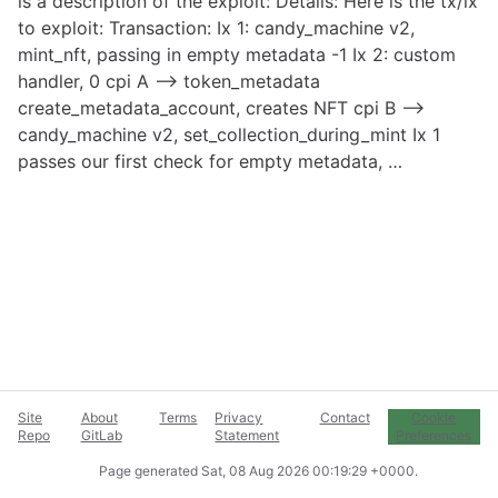
is a description of the exploit: Details: Here is the tx/ix
to exploit: Transaction: Ix 1: candy_machine v2,
mint_nft, passing in empty metadata -1 Ix 2: custom
handler, 0 cpi A –> token_metadata
create_metadata_account, creates NFT cpi B –>
candy_machine v2, set_collection_during_mint Ix 1
passes our first check for empty metadata, …
Site
About
Terms
Privacy
Contact
Cookie
Repo
GitLab
Statement
Preferences
Page generated
Sat, 08 Aug 2026 00:19:29 +0000
.