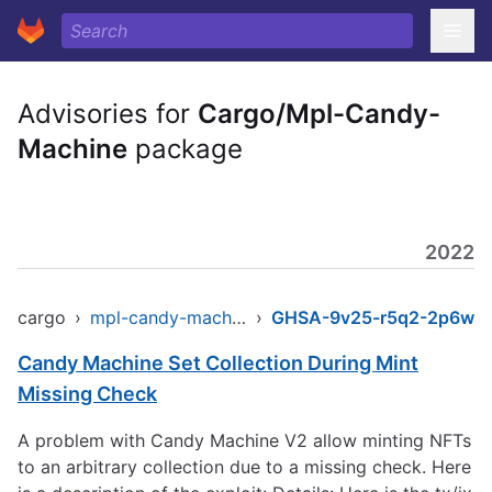
Advisories for
Cargo/Mpl-Candy-
Machine
package
2022
cargo
›
mpl-candy-machine
›
GHSA-9v25-r5q2-2p6w
Candy Machine Set Collection During Mint
Missing Check
A problem with Candy Machine V2 allow minting NFTs
to an arbitrary collection due to a missing check. Here