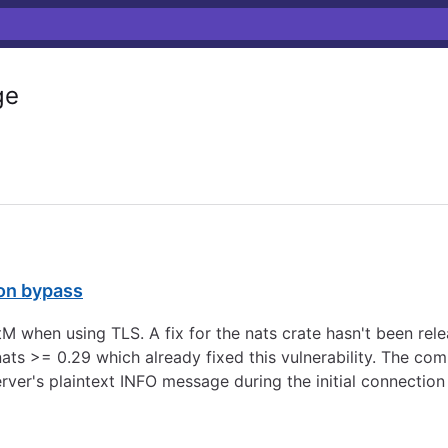
ge
on bypass
tM when using TLS. A fix for the nats crate hasn't been rele
ts >= 0.29 which already fixed this vulnerability. The com
rver's plaintext INFO message during the initial connectio