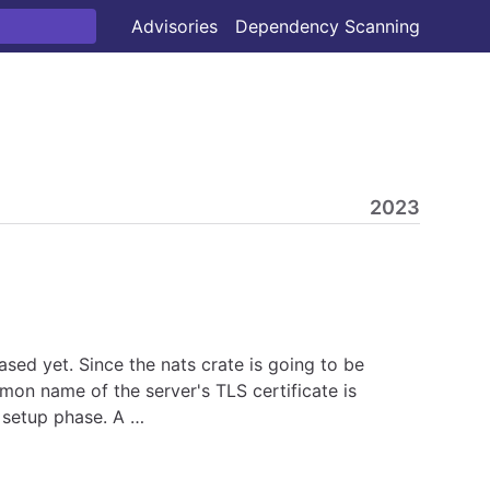
Advisories
Dependency Scanning
2023
ased yet. Since the nats crate is going to be
mon name of the server's TLS certificate is
n setup phase. A …