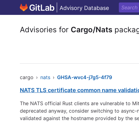
Advisory Database
Advisories for
Cargo/Nats
packa
cargo
›
nats
›
GHSA-wvc4-j7g5-4f79
NATS TLS certificate common name validati
The NATS official Rust clients are vulnerable to Mi
deprecated anyway, consider switching to async-na
validated against the hostname provided by the se