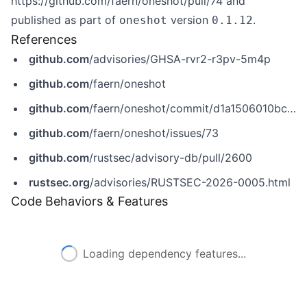
https://github.com/faern/oneshot/pull/74
and
published as part of
version
.
oneshot
0.1.12
References
github.com
/advisories/GHSA-rvr2-r3pv-5m4p
github.com
/faern/oneshot
github.com
/faern/oneshot/commit/d1a1506010bc48962634807d0dcca682af4f50ba
github.com
/faern/oneshot/issues/73
github.com
/rustsec/advisory-db/pull/2600
rustsec.org
/advisories/RUSTSEC-2026-0005.html
Code Behaviors & Features
Loading dependency features...