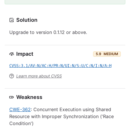
Solution
Upgrade to version 0.1.12 or above.
Impact
5.9
MEDIUM
CVSS:3.1/AV:N/AC:H/PR:N/UI:N/S:U/C:N/I:N/A:H
Learn more about CVSS
Weakness
CWE-362
: Concurrent Execution using Shared
Resource with Improper Synchronization ('Race
Condition')