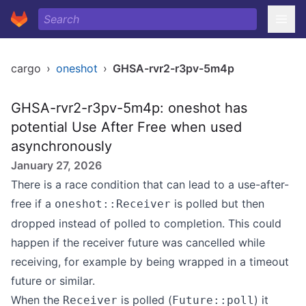
cargo
›
oneshot
›
GHSA-rvr2-r3pv-5m4p
GHSA-rvr2-r3pv-5m4p: oneshot has
potential Use After Free when used
asynchronously
January 27, 2026
There is a race condition that can lead to a use-after-
free if a
is polled but then
oneshot::Receiver
dropped instead of polled to completion. This could
happen if the receiver future was cancelled while
receiving, for example by being wrapped in a timeout
future or similar.
When the
is polled (
) it
Receiver
Future::poll