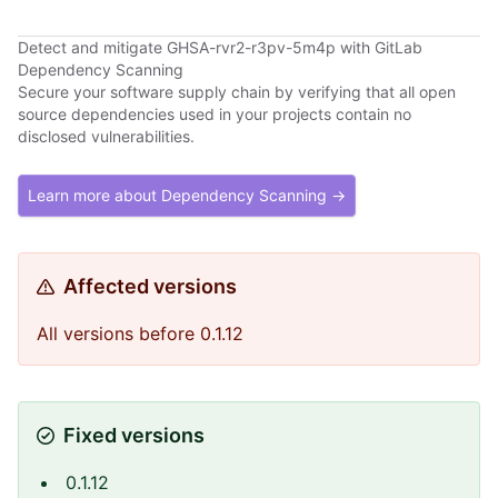
Detect and mitigate GHSA-rvr2-r3pv-5m4p with GitLab
Dependency Scanning
Secure your software supply chain by verifying that all open
source dependencies used in your projects contain no
disclosed vulnerabilities.
Learn more about Dependency Scanning →
Affected versions
All versions before 0.1.12
Fixed versions
0.1.12