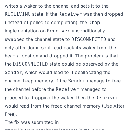
writes a waker to the channel and sets it to the
state. If the
was then dropped
RECEIVING
Receiver
(instead of polled to completion), the
Drop
implementation on
unconditionally
Receiver
swapped the channel state to
and
DISCONNECTED
only after doing so it read back its waker from the
heap allocation and dropped it. The problem is that
the
state could be observed by the
DISCONNECTED
, which would lead to it deallocating the
Sender
channel heap memory. If the
manage to free
Sender
the channel before the
managed to
Receiver
proceed to dropping the waker, then the
Receiver
would read from the freed channel memory (Use After
Free).
The fix was submitted in