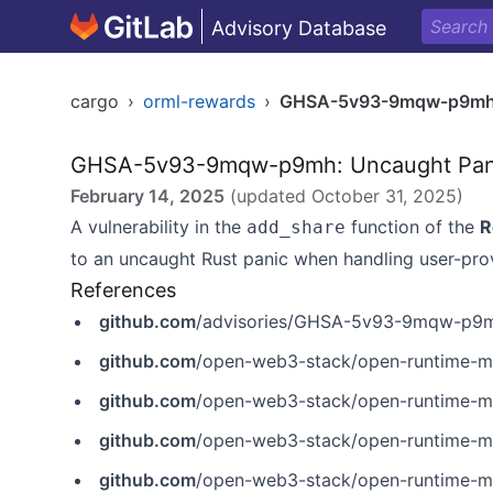
Advisory Database
cargo
›
orml-rewards
›
GHSA-5v93-9mqw-p9m
GHSA-5v93-9mqw-p9mh: Uncaught Panic
February 14, 2025
(updated
October 31, 2025
)
A vulnerability in the
function of the
R
add_share
to an uncaught Rust panic when handling user-pro
References
github.com
/advisories/GHSA-5v93-9mqw-p9
github.com
/open-web3-stack/open-runtime-mo
github.com
/open-web3-stack/open-runtime-module-
github.com
/open-web3-stack/open-runtime-mod
github.com
/open-web3-stack/open-runtime-mod