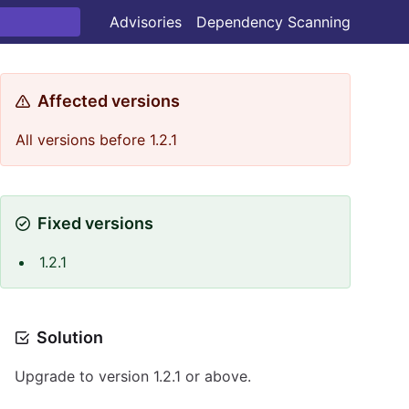
Advisories
Dependency Scanning
Affected versions
All versions before 1.2.1
Fixed versions
1.2.1
Solution
Upgrade to version 1.2.1 or above.