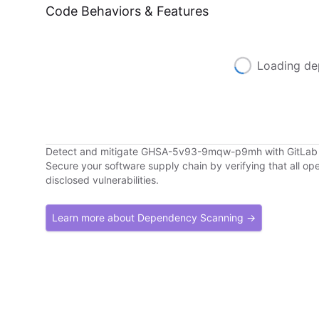
Code Behaviors & Features
Loading de
Detect and mitigate GHSA-5v93-9mqw-p9mh with GitLa
Secure your software supply chain by verifying that all o
disclosed vulnerabilities.
Learn more about Dependency Scanning →