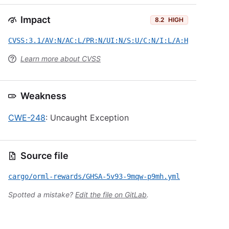
Impact
8.2
HIGH
CVSS:3.1/AV:N/AC:L/PR:N/UI:N/S:U/C:N/I:L/A:H
Learn more about CVSS
Weakness
CWE-248
: Uncaught Exception
Source file
cargo/orml-rewards/GHSA-5v93-9mqw-p9mh.yml
Spotted a mistake?
Edit the file on GitLab
.