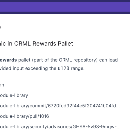
h
 in ORML Rewards Pallet
ewards
pallet (part of the ORML repository) can lead
vided input exceeding the
range.
u128
mh
dule-library
library/commit/6720fcd92f44e5f204741b04fdef3b67b0fcf6bc
ule-library/pull/1016
ule-library/security/advisories/GHSA-5v93-9mqw-p9mh