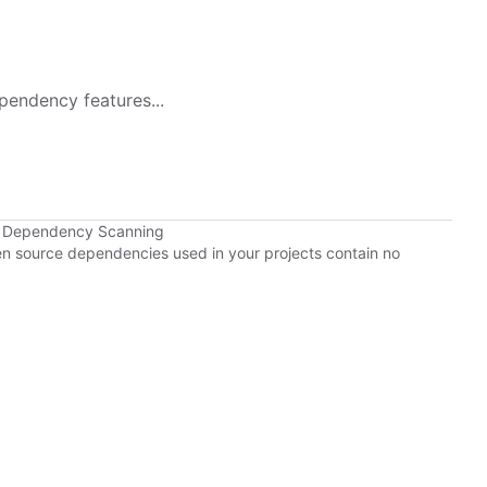
pendency features...
b Dependency Scanning
pen source dependencies used in your projects contain no