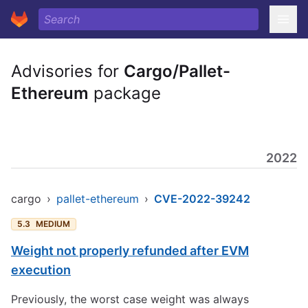
Advisories for
Cargo/Pallet-
Ethereum
package
2022
cargo
›
pallet-ethereum
›
CVE-2022-39242
5.3
MEDIUM
Weight not properly refunded after EVM
execution
Previously, the worst case weight was always