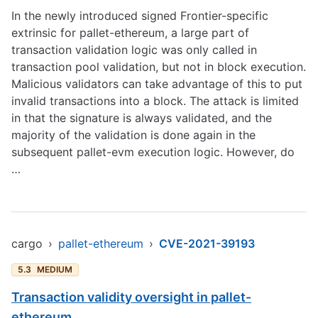
In the newly introduced signed Frontier-specific
extrinsic for pallet-ethereum, a large part of
transaction validation logic was only called in
transaction pool validation, but not in block execution.
Malicious validators can take advantage of this to put
invalid transactions into a block. The attack is limited
in that the signature is always validated, and the
majority of the validation is done again in the
subsequent pallet-evm execution logic. However, do
…
cargo
›
pallet-ethereum
›
CVE-2021-39193
5.3
MEDIUM
Transaction validity oversight in pallet-
ethereum