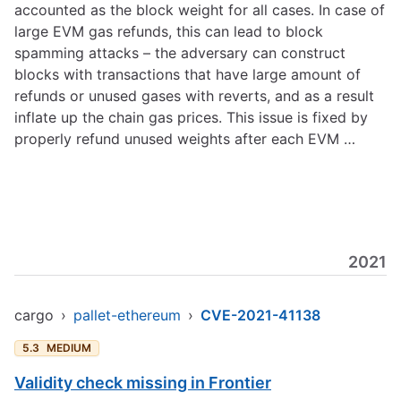
accounted as the block weight for all cases. In case of
large EVM gas refunds, this can lead to block
spamming attacks – the adversary can construct
blocks with transactions that have large amount of
refunds or unused gases with reverts, and as a result
inflate up the chain gas prices. This issue is fixed by
properly refund unused weights after each EVM …
2021
cargo
›
pallet-ethereum
›
CVE-2021-41138
5.3
MEDIUM
Validity check missing in Frontier