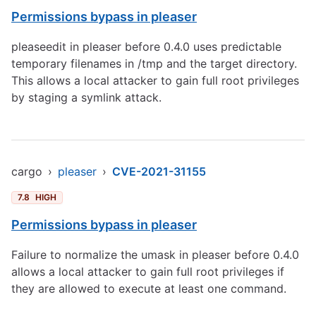
Permissions bypass in pleaser
pleaseedit in pleaser before 0.4.0 uses predictable
temporary filenames in /tmp and the target directory.
This allows a local attacker to gain full root privileges
by staging a symlink attack.
cargo
›
pleaser
›
CVE-2021-31155
7.8
HIGH
Permissions bypass in pleaser
Failure to normalize the umask in pleaser before 0.4.0
allows a local attacker to gain full root privileges if
they are allowed to execute at least one command.