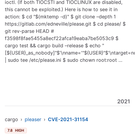
ioctl. (If both TIOCSTI and TIOCLINUX are disabled,
this cannot be exploited.) Here is how to see it in
action: $ cd "$(mktemp -d)" $ git clone –depth 1
https://gitlab.com/edneville/please.git
$ cd please/ $
git rev-parse HEAD #
f3598f8fae5455a8ecf22afca19eaba7be5053c9 $
cargo test && cargo build –release $ echo "
[${USER}_as_nobody]"$'\nname='"${USER}"$'\ntarget=no
| sudo tee /etc/please.ini $ sudo chown root:root …
2021
cargo
›
pleaser
›
CVE-2021-31154
7.8
HIGH