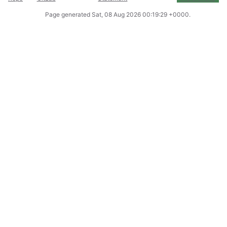
Page generated
Sat, 08 Aug 2026 00:19:29 +0000
.