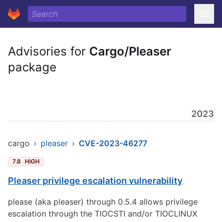
Advisories for
Cargo/Pleaser
package
2023
cargo
›
pleaser
›
CVE-2023-46277
7.8
HIGH
Pleaser privilege escalation vulnerability
please (aka pleaser) through 0.5.4 allows privilege
escalation through the TIOCSTI and/or TIOCLINUX