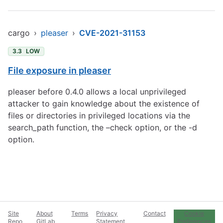
cargo
›
pleaser
›
CVE-2021-31153
3.3
LOW
File exposure in pleaser
pleaser before 0.4.0 allows a local unprivileged
attacker to gain knowledge about the existence of
files or directories in privileged locations via the
search_path function, the –check option, or the -d
option.
Site
About
Terms
Privacy
Contact
Cookie
Repo
GitLab
Statement
Preferences