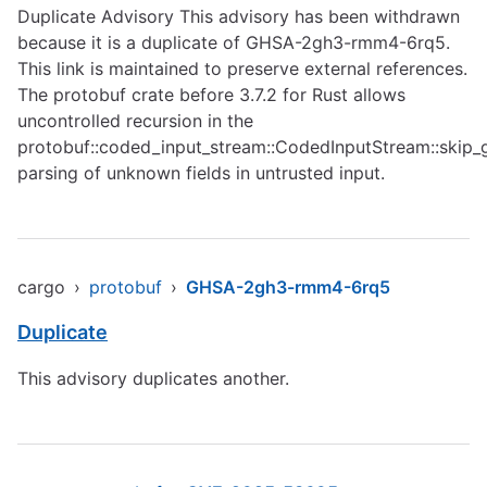
Duplicate Advisory This advisory has been withdrawn
because it is a duplicate of GHSA-2gh3-rmm4-6rq5.
This link is maintained to preserve external references.
The protobuf crate before 3.7.2 for Rust allows
uncontrolled recursion in the
protobuf::coded_input_stream::CodedInputStream::skip_
parsing of unknown fields in untrusted input.
cargo
›
protobuf
›
GHSA-2gh3-rmm4-6rq5
Duplicate
This advisory duplicates another.