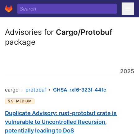
Advisories for
Cargo/Protobuf
package
2025
cargo
›
protobuf
›
GHSA-rxf6-323f-44fc
5.9
MEDIUM
Duplicate Advisory: rust-protobuf crate is
vulnerable to Uncontrolled Recursion,
potentially leading to DoS