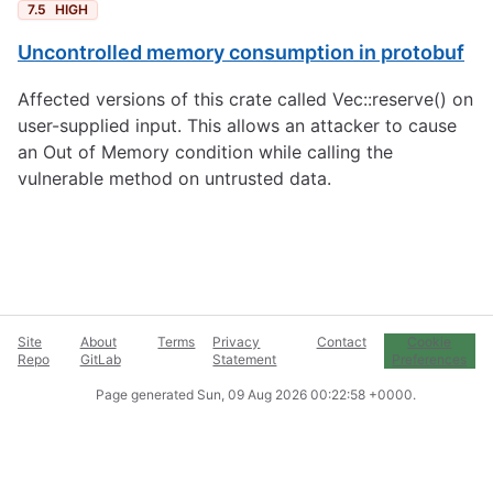
7.5
HIGH
Uncontrolled memory consumption in protobuf
Affected versions of this crate called Vec::reserve() on
user-supplied input. This allows an attacker to cause
an Out of Memory condition while calling the
vulnerable method on untrusted data.
Site
About
Terms
Privacy
Contact
Cookie
Repo
GitLab
Statement
Preferences
Page generated
Sun, 09 Aug 2026 00:22:58 +0000
.