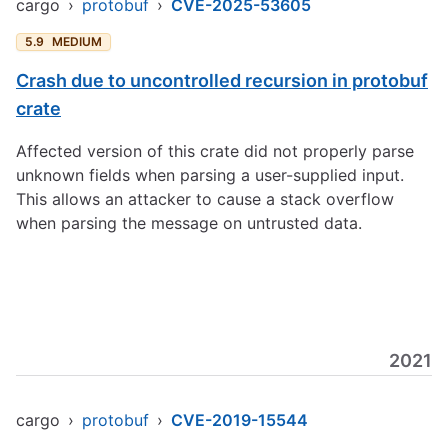
cargo
›
protobuf
›
CVE-2025-53605
5.9
MEDIUM
Crash due to uncontrolled recursion in protobuf
crate
Affected version of this crate did not properly parse
unknown fields when parsing a user-supplied input.
This allows an attacker to cause a stack overflow
when parsing the message on untrusted data.
2021
cargo
›
protobuf
›
CVE-2019-15544