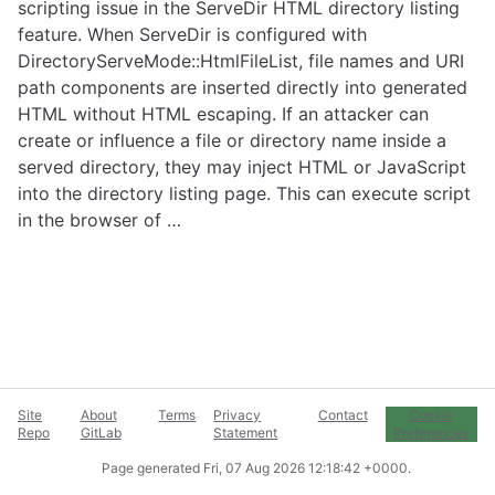
scripting issue in the ServeDir HTML directory listing
feature. When ServeDir is configured with
DirectoryServeMode::HtmlFileList, file names and URI
path components are inserted directly into generated
HTML without HTML escaping. If an attacker can
create or influence a file or directory name inside a
served directory, they may inject HTML or JavaScript
into the directory listing page. This can execute script
in the browser of …
Site
About
Terms
Privacy
Contact
Cookie
Repo
GitLab
Statement
Preferences
Page generated
Fri, 07 Aug 2026 12:18:42 +0000
.