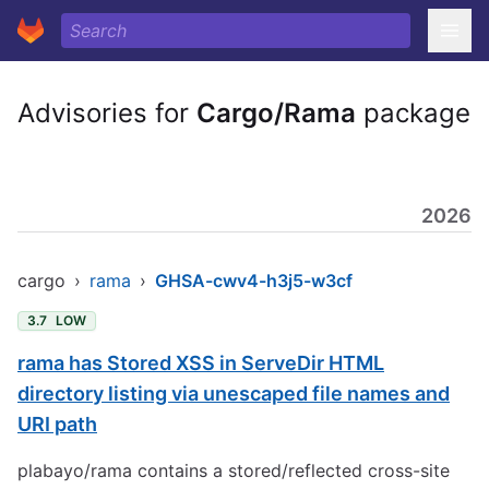
Advisories for
Cargo/Rama
package
2026
cargo
›
rama
›
GHSA-cwv4-h3j5-w3cf
3.7
LOW
rama has Stored XSS in ServeDir HTML
directory listing via unescaped file names and
URI path
plabayo/rama contains a stored/reflected cross-site