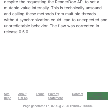
despite the requesting the RenderDoc API to set a
mutable value internally. This is technically unsound
and calling these methods from multiple threads
without synchronization could lead to unexpected and
unpredictable behavior. The flaw was corrected in
release 0.5.0.
Site
About
Terms
Privacy
Contact
Cookie
Repo
GitLab
Statement
Preferences
Page generated
Fri, 07 Aug 2026 12:18:42 +0000
.