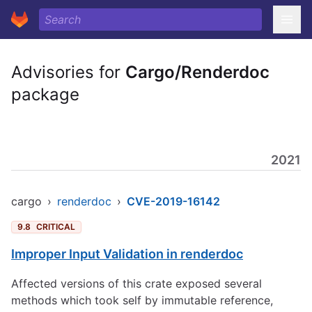
Advisories for
Cargo/Renderdoc
package
2021
cargo
›
renderdoc
›
CVE-2019-16142
9.8
CRITICAL
Improper Input Validation in renderdoc
Affected versions of this crate exposed several
methods which took self by immutable reference,