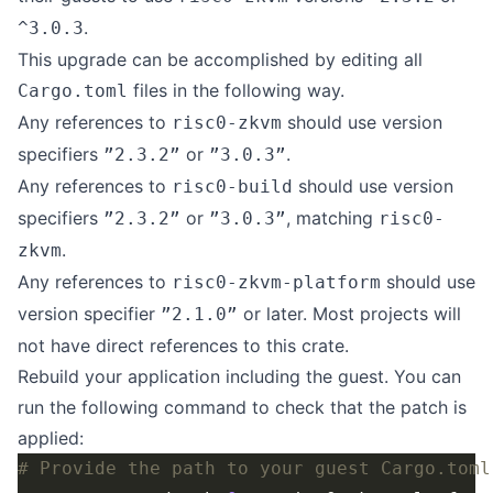
.
^3.0.3
This upgrade can be accomplished by editing all
files in the following way.
Cargo.toml
Any references to
should use version
risc0-zkvm
specifiers
or
.
”2.3.2”
”3.0.3”
Any references to
should use version
risc0-build
specifiers
or
, matching
”2.3.2”
”3.0.3”
risc0-
.
zkvm
Any references to
should use
risc0-zkvm-platform
version specifier
or later. Most projects will
”2.1.0”
not have direct references to this crate.
Rebuild your application including the guest. You can
run the following command to check that the patch is
applied:
# Provide the path to your guest Cargo.toml