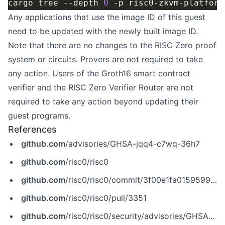
cargo tree --depth 
0
Any applications that use the image ID of this guest
need to be updated with the newly built image ID.
Note that there are no changes to the RISC Zero proof
system or circuits. Provers are not required to take
any action. Users of the Groth16 smart contract
verifier and the
RISC Zero Verifier Router
are not
required to take any action beyond updating their
guest programs.
References
github.com
/advisories/GHSA-jqq4-c7wq-36h7
github.com
/risc0/risc0
github.com
/risc0/risc0/commit/3f00e1fa0159599c1601e788021f2169d1f0a4dc
github.com
/risc0/risc0/pull/3351
github.com
/risc0/risc0/security/advisories/GHSA-jqq4-c7wq-36h7