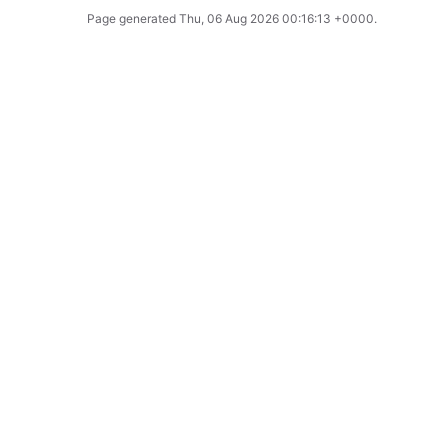
Page generated
Thu, 06 Aug 2026 00:16:13 +0000
.