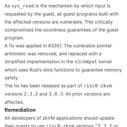
As
is the mechanism by which input is
sys_read
requested by the guest, all guest programs built with
the affected versions are vulnerable. This critically
compromises the soundness guarantees of the guest
program.
A fix was applied in
#3351
. The vulnerable pointer
arithmetic was removed, and replaced with a
simplified implementation in the
kernel
v1compat
which uses Rust’s slice functions to guarantee memory
safety.
The fix has been released as part of
risc0-zkvm
versions
and
. All prior versions are
2.3.2
3.0.3
affected.
Remediation
All developers of zkVM applications should update
their guests to use
versions
or
risc0-zkvm
^2.3.2