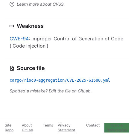
Learn more about CVSS
Weakness
CWE-94
: Improper Control of Generation of Code
('Code Injection')
Source file
cargo/risc0-aggregation/CVE-2025-61588.yml
Spotted a mistake?
Edit the file on GitLab
.
Site
About
Terms
Privacy
Contact
Cookie
Repo
GitLab
Statement
Preferences