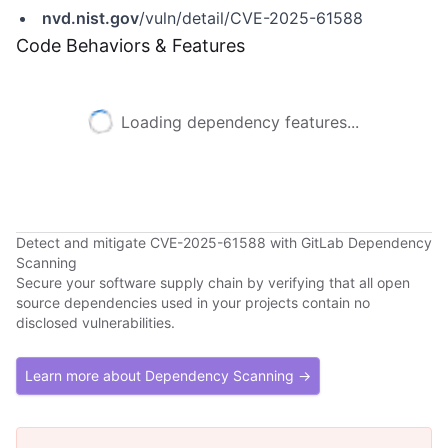
nvd.nist.gov
/vuln/detail/CVE-2025-61588
Code Behaviors & Features
Loading dependency features...
Detect and mitigate CVE-2025-61588 with GitLab Dependency
Scanning
Secure your software supply chain by verifying that all open
source dependencies used in your projects contain no
disclosed vulnerabilities.
Learn more about Dependency Scanning →