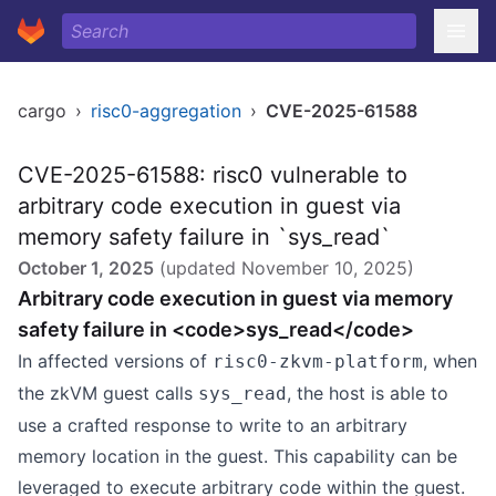
cargo
›
risc0-aggregation
›
CVE-2025-61588
CVE-2025-61588: risc0 vulnerable to
arbitrary code execution in guest via
memory safety failure in `sys_read`
October 1, 2025
(updated
November 10, 2025
)
Arbitrary code execution in guest via memory
safety failure in <code>sys_read</code>
In affected versions of
, when
risc0-zkvm-platform
the zkVM guest calls
, the host is able to
sys_read
use a crafted response to write to an arbitrary
memory location in the guest. This capability can be
leveraged to execute arbitrary code within the guest.