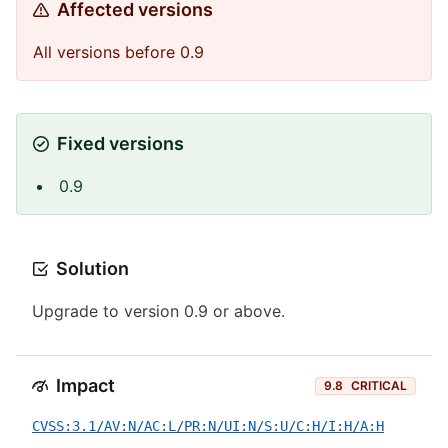
Affected versions
All versions before 0.9
Fixed versions
0.9
Solution
Upgrade to version 0.9 or above.
Impact
9.8
CRITICAL
CVSS:3.1/AV:N/AC:L/PR:N/UI:N/S:U/C:H/I:H/A:H