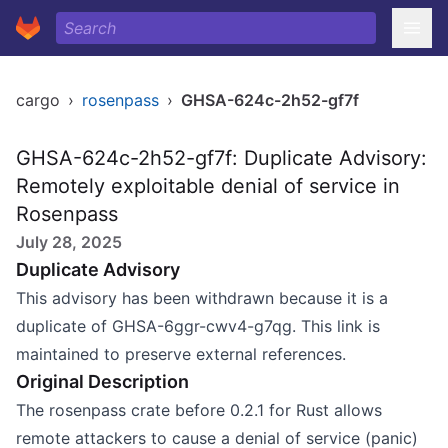
cargo
›
rosenpass
›
GHSA-624c-2h52-gf7f
GHSA-624c-2h52-gf7f: Duplicate Advisory:
Remotely exploitable denial of service in
Rosenpass
July 28, 2025
Duplicate Advisory
This advisory has been withdrawn because it is a
duplicate of GHSA-6ggr-cwv4-g7qg. This link is
maintained to preserve external references.
Original Description
The rosenpass crate before 0.2.1 for Rust allows
remote attackers to cause a denial of service (panic)