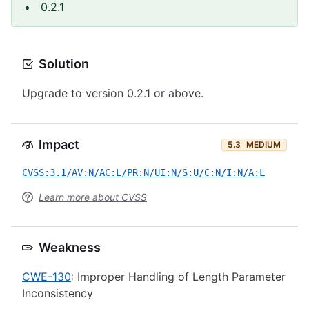
0.2.1
Solution
Upgrade to version 0.2.1 or above.
Impact
5.3
MEDIUM
CVSS:3.1/AV:N/AC:L/PR:N/UI:N/S:U/C:N/I:N/A:L
Learn more about CVSS
Weakness
CWE-130
: Improper Handling of Length Parameter
Inconsistency