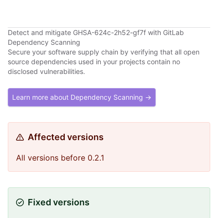
Detect and mitigate GHSA-624c-2h52-gf7f with GitLab
Dependency Scanning
Secure your software supply chain by verifying that all open
source dependencies used in your projects contain no
disclosed vulnerabilities.
Learn more about Dependency Scanning →
Affected versions
All versions before 0.2.1
Fixed versions