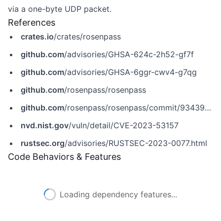
via a one-byte UDP packet.
References
crates.io
/crates/rosenpass
github.com
/advisories/GHSA-624c-2h52-gf7f
github.com
/advisories/GHSA-6ggr-cwv4-g7qg
github.com
/rosenpass/rosenpass
github.com
/rosenpass/rosenpass/commit/93439858d1c44294a7b377f775c4fc897a370bb2
nvd.nist.gov
/vuln/detail/CVE-2023-53157
rustsec.org
/advisories/RUSTSEC-2023-0077.html
Code Behaviors & Features
Loading dependency features...