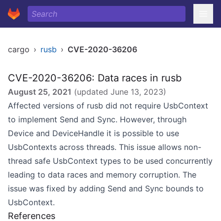
cargo
›
rusb
›
CVE-2020-36206
CVE-2020-36206: Data races in rusb
August 25, 2021
(updated
June 13, 2023
)
Affected versions of rusb did not require UsbContext
to implement Send and Sync. However, through
Device and DeviceHandle it is possible to use
UsbContexts across threads. This issue allows non-
thread safe UsbContext types to be used concurrently
leading to data races and memory corruption. The
issue was fixed by adding Send and Sync bounds to
UsbContext.
References