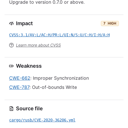
Upgrade to version 0.7.0 or above.
Impact
7
HIGH
CVSS:3.1/AV:L/AC:H/PR:L/UI:N/S:U/C:H/I:H/A:H
Learn more about CVSS
Weakness
CWE-662
: Improper Synchronization
CWE-787
: Out-of-bounds Write
Source file
cargo/rusb/CVE-2020-36206.yml