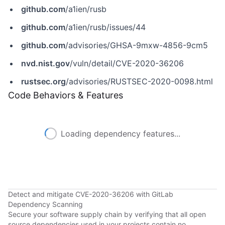
github.com
/a1ien/rusb
github.com
/a1ien/rusb/issues/44
github.com
/advisories/GHSA-9mxw-4856-9cm5
nvd.nist.gov
/vuln/detail/CVE-2020-36206
rustsec.org
/advisories/RUSTSEC-2020-0098.html
Code Behaviors & Features
Loading dependency features...
Detect and mitigate CVE-2020-36206 with GitLab
Dependency Scanning
Secure your software supply chain by verifying that all open
source dependencies used in your projects contain no