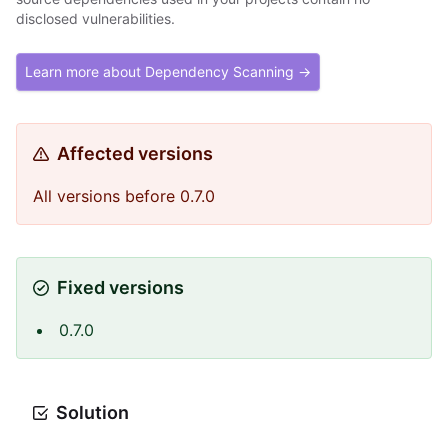
disclosed vulnerabilities.
Learn more about Dependency Scanning →
Affected versions
All versions before 0.7.0
Fixed versions
0.7.0
Solution