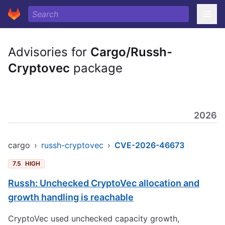
Advisories for
Cargo/Russh-
Cryptovec
package
2026
cargo
›
russh-cryptovec
›
CVE-2026-46673
7.5
HIGH
Russh: Unchecked CryptoVec allocation and
growth handling is reachable
CryptoVec used unchecked capacity growth,