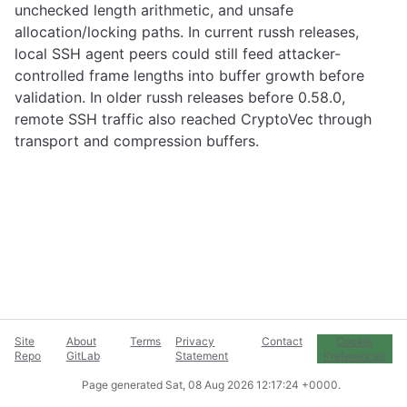
unchecked length arithmetic, and unsafe
allocation/locking paths. In current russh releases,
local SSH agent peers could still feed attacker-
controlled frame lengths into buffer growth before
validation. In older russh releases before 0.58.0,
remote SSH traffic also reached CryptoVec through
transport and compression buffers.
Site
About
Terms
Privacy
Contact
Cookie
Repo
GitLab
Statement
Preferences
Page generated
Sat, 08 Aug 2026 12:17:24 +0000
.