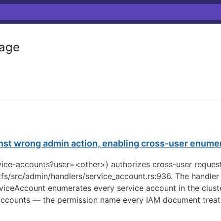
age
nst wrong admin action, enabling cross-user enumer
ervice-accounts?user=<other>) authorizes cross-user requ
fs/src/admin/handlers/service_account.rs:936. The handler
iceAccount enumerates every service account in the cluster,
Accounts — the permission name every IAM document treats