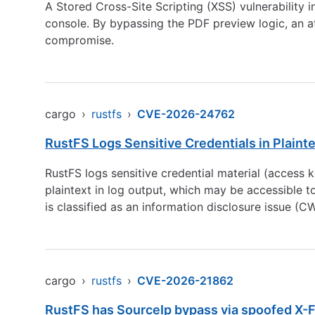
A Stored Cross-Site Scripting (XSS) vulnerability 
console. By bypassing the PDF preview logic, an at
compromise.
cargo
›
rustfs
›
CVE-2026-24762
RustFS Logs Sensitive Credentials in Plaint
RustFS logs sensitive credential material (access ke
plaintext in log output, which may be accessible t
is classified as an information disclosure issue (
cargo
›
rustfs
›
CVE-2026-21862
RustFS has SourceIp bypass via spoofed X-