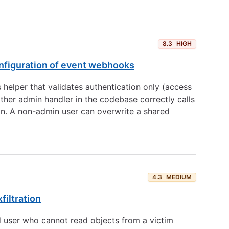
8.3
HIGH
onfiguration of event webhooks
 helper that validates authentication only (access
ther admin handler in the codebase correctly calls
ion. A non-admin user can overwrite a shared
4.3
MEDIUM
filtration
d user who cannot read objects from a victim