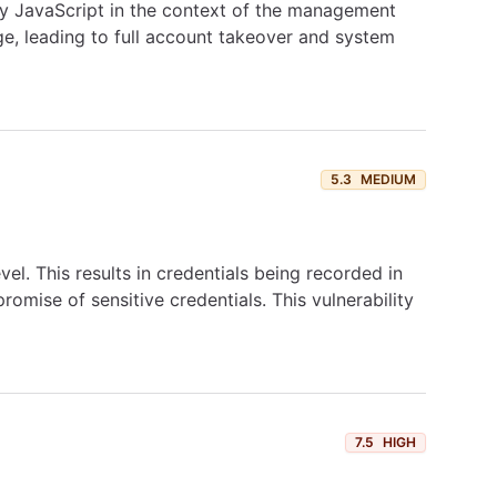
ary JavaScript in the context of the management
ge, leading to full account takeover and system
5.3
MEDIUM
vel. This results in credentials being recorded in
omise of sensitive credentials. This vulnerability
7.5
HIGH