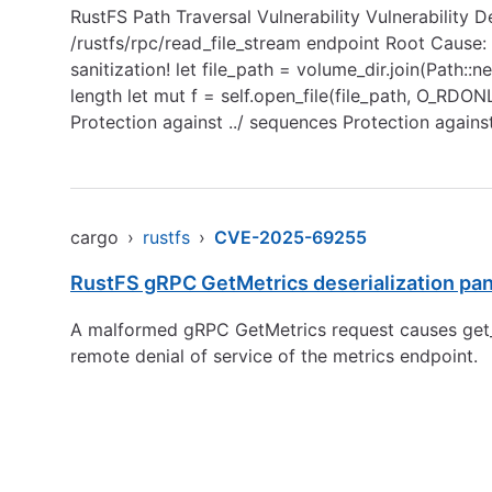
RustFS Path Traversal Vulnerability Vulnerability 
/rustfs/rpc/read_file_stream endpoint Root Cause: I
sanitization! let file_path = volume_dir.join(Path:
length let mut f = self.open_file(file_path, O_RDO
Protection against ../ sequences Protection agains
cargo
›
rustfs
›
CVE-2025-69255
RustFS gRPC GetMetrics deserialization pa
A malformed gRPC GetMetrics request causes get_me
remote denial of service of the metrics endpoint.