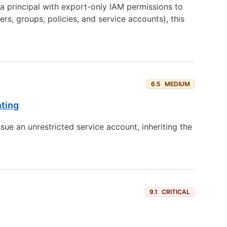
 principal with export-only IAM permissions to
s, groups, policies, and service accounts), this
6.5
MEDIUM
nting
sue an unrestricted service account, inheriting the
9.1
CRITICAL