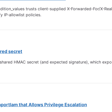
tion_values trusts client-supplied X-Forwarded-For/X-Real-
 IP-allowlist policies.
ared secret
e shared HMAC secret (and expected signature), which expo
portIam that Allows Privilege Escalation