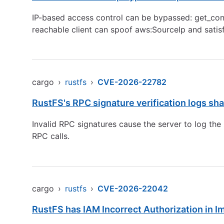
IP-based access control can be bypassed: get_condi
reachable client can spoof aws:SourceIp and satisfy
cargo
›
rustfs
›
CVE-2026-22782
RustFS's RPC signature verification logs sh
Invalid RPC signatures cause the server to log th
RPC calls.
cargo
›
rustfs
›
CVE-2026-22042
RustFS has IAM Incorrect Authorization in Im