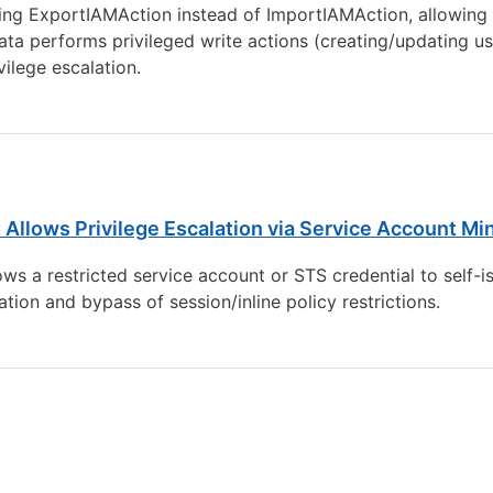
ing ExportIAMAction instead of ImportIAMAction, allowing a
a performs privileged write actions (creating/updating user
ilege escalation.
 Allows Privilege Escalation via Service Account Mi
ws a restricted service account or STS credential to self-is
lation and bypass of session/inline policy restrictions.