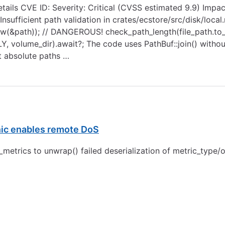
Details CVE ID: Severity: Critical (CVSS estimated 9.9) Impa
nsufficient path validation in crates/ecstore/src/disk/local.
:new(&path)); // DANGEROUS! check_path_length(file_path.to_st
NLY, volume_dir).await?; The code uses PathBuf::join() witho
t absolute paths …
nic enables remote DoS
trics to unwrap() failed deserialization of metric_type/o