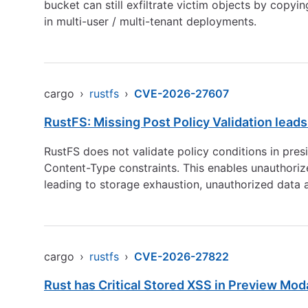
bucket can still exfiltrate victim objects by copy
in multi-user / multi-tenant deployments.
cargo
›
rustfs
›
CVE-2026-27607
RustFS: Missing Post Policy Validation leads
RustFS does not validate policy conditions in pre
Content-Type constraints. This enables unauthorize
leading to storage exhaustion, unauthorized data 
cargo
›
rustfs
›
CVE-2026-27822
Rust has Critical Stored XSS in Preview Mod