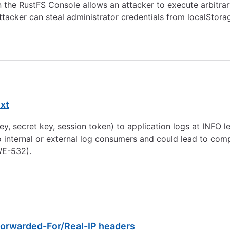
in the RustFS Console allows an attacker to execute arbitr
tacker can steal administrator credentials from localStora
ext
y, secret key, session token) to application logs at INFO le
o internal or external log consumers and could lead to compr
CWE-532).
Forwarded-For/Real-IP headers