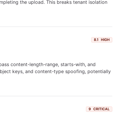
mpleting the upload. This breaks tenant isolation
8.1
HIGH
pass content-length-range, starts-with, and
object keys, and content-type spoofing, potentially
9
CRITICAL