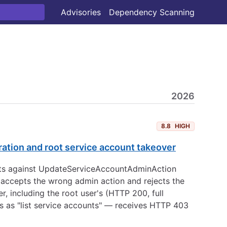
Advisories
Dependency Scanning
2026
8.8
HIGH
ation and root service account takeover
ests against UpdateServiceAccountAdminAction
 accepts the wrong admin action and rejects the
 including the root user's (HTTP 200, full
 as "list service accounts" — receives HTTP 403