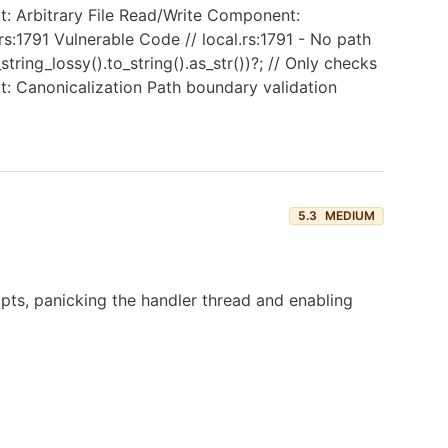
ct: Arbitrary File Read/Write Component:
rs:1791 Vulnerable Code // local.rs:1791 - No path
ring_lossy().to_string().as_str())?; // Only checks
ut: Canonicalization Path boundary validation
5.3
MEDIUM
pts, panicking the handler thread and enabling