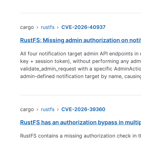
cargo
›
rustfs
›
CVE-2026-40937
RustFS: Missing admin authorization on noti
All four notification target admin API endpoints i
key + session token), without performing any admi
validate_admin_request with a specific AdminAction
admin-defined notification target by name, causi
cargo
›
rustfs
›
CVE-2026-39360
RustFS has an authorization bypass in multi
RustFS contains a missing authorization check in 