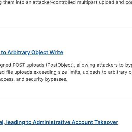
ing them into an attacker-controlled multipart upload and co
 to Arbitrary Object Write
signed POST uploads (PostObject), allowing attackers to by
d file uploads exceeding size limits, uploads to arbitrary 
access, and security bypasses.
al, leading to Administrative Account Takeover