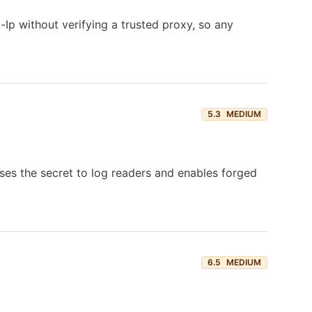
Ip without verifying a trusted proxy, so any
5.3
MEDIUM
ses the secret to log readers and enables forged
6.5
MEDIUM