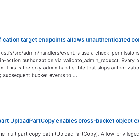
fication target endpoints allows unauthenticated c
n rustfs/src/admin/handlers/event.rs use a check_permissions
n-action authorization via validate_admin_request. Every o
. This is the only admin handler file that skips authorizat
ng subsequent bucket events to …
part UploadPartCopy enables cross-bucket object ex
the multipart copy path (UploadPartCopy). A low-privilege