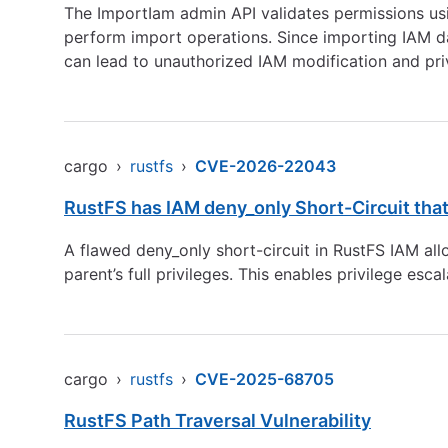
The ImportIam admin API validates permissions us
perform import operations. Since importing IAM dat
can lead to unauthorized IAM modification and priv
cargo
›
rustfs
›
CVE-2026-22043
RustFS has IAM deny_only Short-Circuit that
A flawed deny_only short-circuit in RustFS IAM allo
parent’s full privileges. This enables privilege esca
cargo
›
rustfs
›
CVE-2025-68705
RustFS Path Traversal Vulnerability