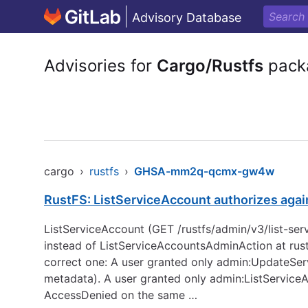
Advisory Database
Advisories for
Cargo/Rustfs
pack
cargo
›
rustfs
›
GHSA-mm2q-qcmx-gw4w
RustFS: ListServiceAccount authorizes agai
ListServiceAccount (GET /rustfs/admin/v3/list-s
instead of ListServiceAccountsAdminAction at rust
correct one: A user granted only admin:UpdateServ
metadata). A user granted only admin:ListService
AccessDenied on the same …