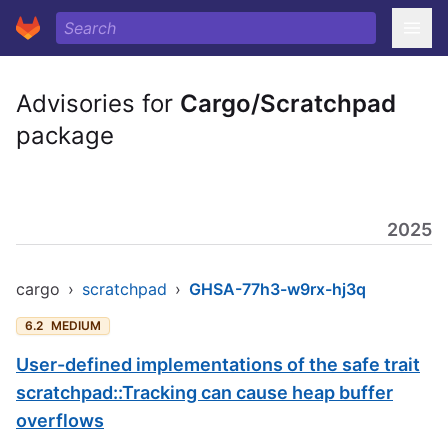
Advisories for
Cargo/Scratchpad
package
2025
cargo
›
scratchpad
›
GHSA-77h3-w9rx-hj3q
6.2
MEDIUM
User-defined implementations of the safe trait
scratchpad::Tracking can cause heap buffer
overflows