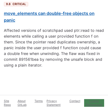
9.8
CRITICAL
move_elements can double-free objects on
panic
Affected versions of scratchpad used ptr::read to read
elements while calling a user provided function f on
them. Since the pointer read duplicates ownership, a
panic inside the user provided f function could cause
a double free when unwinding. The flaw was fixed in
commit 891561bea by removing the unsafe block and
using a plain iterator.
Site
About
Terms
Privacy
Contact
Cookie
Repo
GitLab
Statement
Preferences