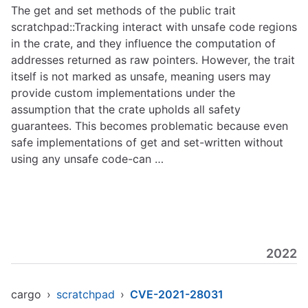
The get and set methods of the public trait
scratchpad::Tracking interact with unsafe code regions
in the crate, and they influence the computation of
addresses returned as raw pointers. However, the trait
itself is not marked as unsafe, meaning users may
provide custom implementations under the
assumption that the crate upholds all safety
guarantees. This becomes problematic because even
safe implementations of get and set-written without
using any unsafe code-can …
2022
cargo
›
scratchpad
›
CVE-2021-28031