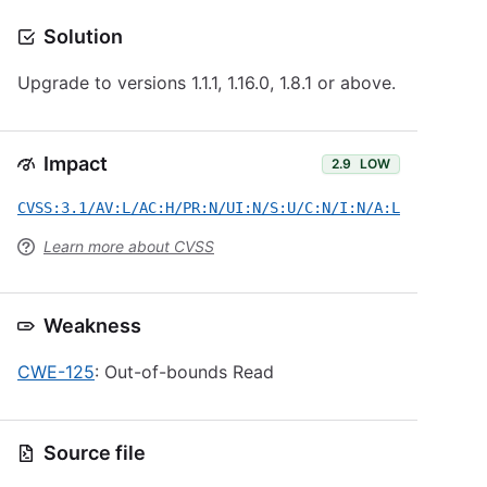
Solution
Upgrade to versions 1.1.1, 1.16.0, 1.8.1 or above.
Impact
2.9
LOW
CVSS:3.1/AV:L/AC:H/PR:N/UI:N/S:U/C:N/I:N/A:L
Learn more about CVSS
Weakness
CWE-125
: Out-of-bounds Read
Source file