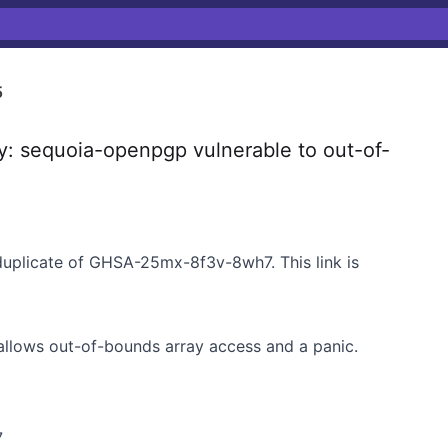
5
y: sequoia-openpgp vulnerable to out-of-
duplicate of GHSA-25mx-8f3v-8wh7. This link is
allows out-of-bounds array access and a panic.
7