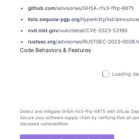
github.com
/advisories/GHSA-rfx3-ffrp-6875
lists.sequoia-pgp.org
/hyperkitty/list/announce@li
nvd.nist.gov
/vuln/detail/CVE-2023-53160
rustsec.org
/advisories/RUSTSEC-2023-0038.h
Code Behaviors & Features
Loading de
Detect and mitigate GHSA-rfx3-ffrp-6875 with GitLab D
Secure your software supply chain by verifying that all o
disclosed vulnerabilities.