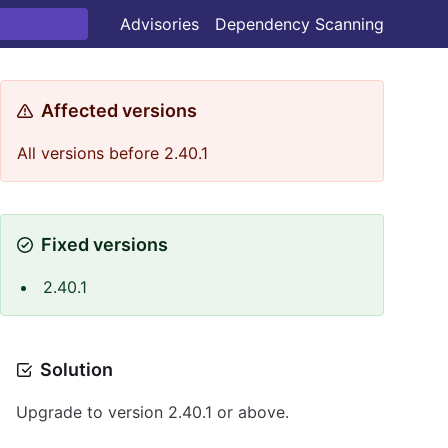
Advisories
Dependency Scanning
Affected versions
All versions before 2.40.1
Fixed versions
2.40.1
Solution
Upgrade to version 2.40.1 or above.