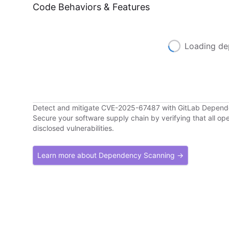
Code Behaviors & Features
Loading de
Detect and mitigate CVE-2025-67487 with GitLab Depen
Secure your software supply chain by verifying that all o
disclosed vulnerabilities.
Learn more about Dependency Scanning →