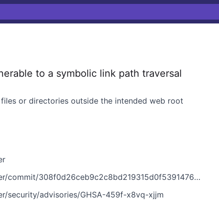
rable to a symbolic link path traversal
files or directories outside the intended web root
er
er/commit/308f0d26ceb9c2c8bd219315d0f53914763357f2
ver/security/advisories/GHSA-459f-x8vq-xjjm