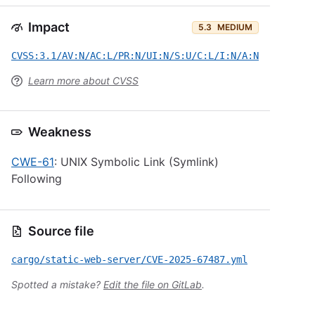
Impact
5.3
MEDIUM
CVSS:3.1/AV:N/AC:L/PR:N/UI:N/S:U/C:L/I:N/A:N
Learn more about CVSS
Weakness
CWE-61
: UNIX Symbolic Link (Symlink)
Following
Source file
cargo/static-web-server/CVE-2025-67487.yml
Spotted a mistake?
Edit the file on GitLab
.