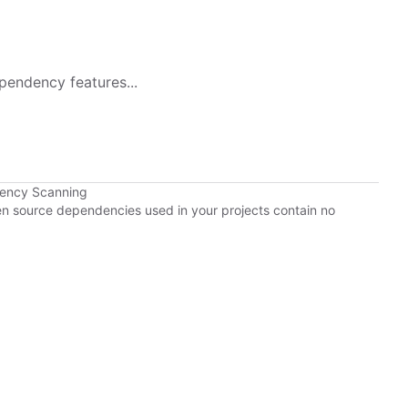
pendency features...
dency Scanning
pen source dependencies used in your projects contain no