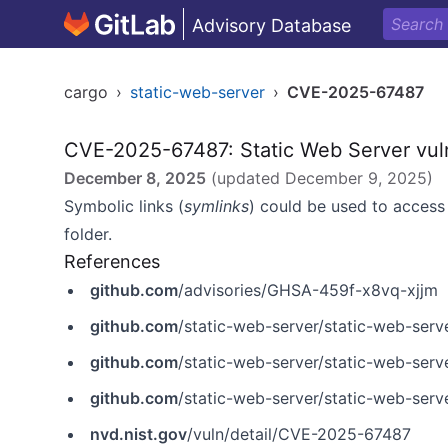
Advisory Database
cargo
›
static-web-server
›
CVE-2025-67487
CVE-2025-67487: Static Web Server vulne
December 8, 2025
(updated
December 9, 2025
)
Symbolic links (
symlinks
) could be used to access 
folder.
References
github.com
/advisories/GHSA-459f-x8vq-xjjm
github.com
/static-web-server/static-web-serv
github.com
/static-web-server/static-web-serv
github.com
/static-web-server/static-web-ser
nvd.nist.gov
/vuln/detail/CVE-2025-67487