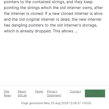
pointers to the contained strings, and they keep
pointing the strings which the old interner owns, after
the interner is cloned. If a new cloned interner is alive
and the old original interner is dead, the new interner
has dangling pointers to the old interner's storage,
which is already dropped. This allows …
Site
About
Terms
Privacy
Contact
Cookie
Repo
GitLab
Statement
Preferences
Page generated
Wed, 05 Aug 2026 12:28:37 +0000
.