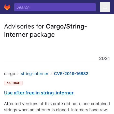
Advisories for
Cargo/String-
Interner
package
2021
cargo
›
string-interner
›
CVE-2019-16882
7.5
HIGH
Use after free in string-interner
Affected versions of this crate did not clone contained
strings when an interner is cloned. Interners have raw