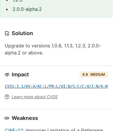
2.0.0-alpha.2
Solution
Upgrade to versions 1.0.8, 1.1.3, 1.2.3, 2.0.0-
alpha.2 or above.
Impact
6.8
MEDIUM
CVSS:3.1/AV:A/AC:L/PR:L/UI:N/S:C/C:H/I:N/A:N
Learn more about CVSS
Weakness
CWE-22
: Improper Limitation of a Pathname