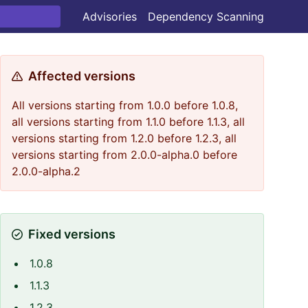
Advisories
Dependency Scanning
Affected versions
All versions starting from 1.0.0 before 1.0.8,
all versions starting from 1.1.0 before 1.1.3, all
versions starting from 1.2.0 before 1.2.3, all
versions starting from 2.0.0-alpha.0 before
2.0.0-alpha.2
Fixed versions
1.0.8
1.1.3
1.2.3