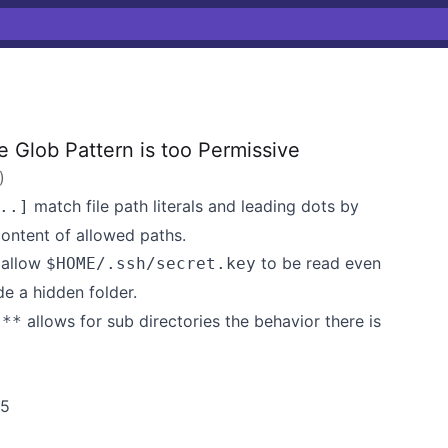
 Glob Pattern is too Permissive
)
match file path literals and leading dots by
..]
content of allowed paths.
 allow
to be read even
$HOME/.ssh/secret.key
de a hidden folder.
s
allows for sub directories the behavior there is
**
w5