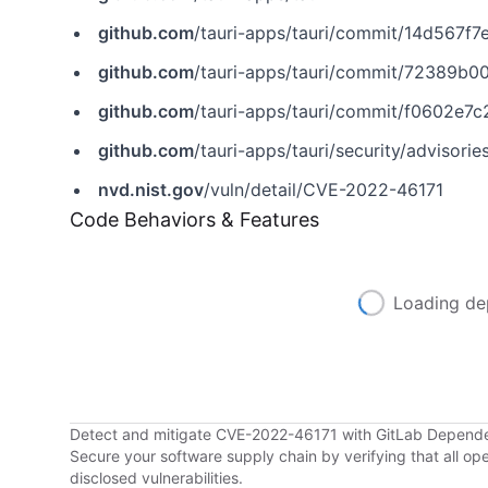
github.com
/tauri-apps/tauri/commit/14d567
github.com
/tauri-apps/tauri/commit/72389b
github.com
/tauri-apps/tauri/commit/f0602e
github.com
/tauri-apps/tauri/security/advis
nvd.nist.gov
/vuln/detail/CVE-2022-46171
Code Behaviors & Features
Loading de
Detect and mitigate CVE-2022-46171 with GitLab Depend
Secure your software supply chain by verifying that all o
disclosed vulnerabilities.