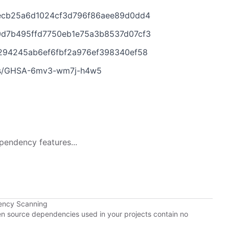
f7ecb25a6d1024cf3d796f86aee89d0dd4
00d7b495ffd7750eb1e75a3b8537d07cf3
7c294245ab6ef6fbf2a976ef398340ef58
ories/GHSA-6mv3-wm7j-h4w5
pendency features...
ency Scanning
pen source dependencies used in your projects contain no