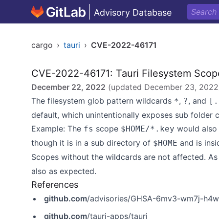
Advisory Database
cargo
›
tauri
›
CVE-2022-46171
CVE-2022-46171: Tauri Filesystem Scope
December 22, 2022
(updated
December 23, 2022
The filesystem glob pattern wildcards
,
, and
*
?
[.
default, which unintentionally exposes sub folder 
Example: The
scope
would also
fs
$HOME/*.key
though it is in a sub directory of
and is insi
$HOME
Scopes without the wildcards are not affected. A
also as expected.
References
github.com
/advisories/GHSA-6mv3-wm7j-h4
github.com
/tauri-apps/tauri