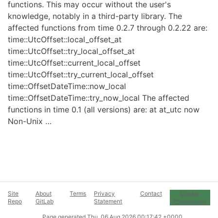
functions. This may occur without the user's
knowledge, notably in a third-party library. The
affected functions from time 0.2.7 through 0.2.22 are:
time::UtcOffset::local_offset_at
time::UtcOffset::try_local_offset_at
time::UtcOffset::current_local_offset
time::UtcOffset::try_current_local_offset
time::OffsetDateTime::now_local
time::OffsetDateTime::try_now_local The affected
functions in time 0.1 (all versions) are: at at_utc now
Non-Unix …
Site
About
Terms
Privacy
Contact
Cookie
Repo
GitLab
Statement
Preferences
Page generated
Thu, 06 Aug 2026 00:17:42 +0000
.