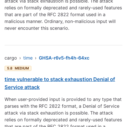
attack via stack exhaustion is possible. The attack
relies on formally deprecated and rarely-used features
that are part of the RFC 2822 format used in a
malicious manner. Ordinary, non-malicious input will
never encounter this scenario.
cargo
›
time
›
GHSA-r6v5-fh4h-64xc
5.8
MEDIUM
time vulnerable to stack exhaustion Denial of
Service attack
When user-provided input is provided to any type that
parses with the RFC 2822 format, a Denial of Service
attack via stack exhaustion is possible. The attack
relies on formally deprecated and rarely-used features
that are part of the RFC 2822 format used in a