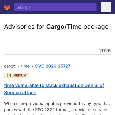
Advisories for
Cargo/Time
package
2026
cargo
›
time
›
CVE-2026-25727
5.8
MEDIUM
time vulnerable to stack exhaustion Denial of
Service attack
When user-provided input is provided to any type that
parses with the RFC 2822 format, a denial of service