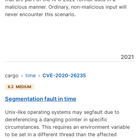
malicious manner. Ordinary, non-malicious input will
never encounter this scenario.
2021
cargo
›
time
›
CVE-2020-26235
6.2
MEDIUM
Segmentation fault in time
Unix-like operating systems may segfault due to
dereferencing a dangling pointer in specific
circumstances. This requires an environment variable
to be set in a different thread than the affected