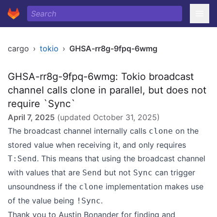
cargo
›
tokio
›
GHSA-rr8g-9fpq-6wmg
GHSA-rr8g-9fpq-6wmg: Tokio broadcast
channel calls clone in parallel, but does not
require `Sync`
April 7, 2025
(updated
October 31, 2025
)
The broadcast channel internally calls
on the
clone
stored value when receiving it, and only requires
. This means that using the broadcast channel
T:Send
with values that are
but not
can trigger
Send
Sync
unsoundness if the
implementation makes use
clone
of the value being
.
!Sync
Thank you to Austin Bonander for finding and