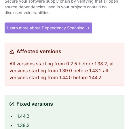
Secure your software supply chain by verifying that all open
source dependencies used in your projects contain no
disclosed vulnerabilities.
Learn more about Dependency Scanning →
Affected versions
All versions starting from 0.2.5 before 1.38.2, all
versions starting from 1.39.0 before 1.43.1, all
versions starting from 1.44.0 before 1.44.2
Fixed versions
1.44.2
1.38.2