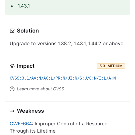
1.43.1
Solution
Upgrade to versions 1.38.2, 1.43.1, 1.44.2 or above.
Impact
5.3
MEDIUM
CVSS:3.1/AV:N/AC:L/PR:N/UI:N/S:U/C:N/I:L/A:N
Learn more about CVSS
Weakness
CWE-664
: Improper Control of a Resource
Through its Lifetime