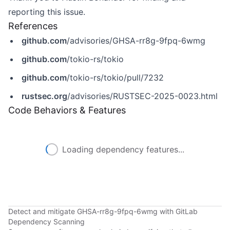
reporting this issue.
References
github.com
/advisories/GHSA-rr8g-9fpq-6wmg
github.com
/tokio-rs/tokio
github.com
/tokio-rs/tokio/pull/7232
rustsec.org
/advisories/RUSTSEC-2025-0023.html
Code Behaviors & Features
Loading dependency features...
Detect and mitigate GHSA-rr8g-9fpq-6wmg with GitLab
Dependency Scanning